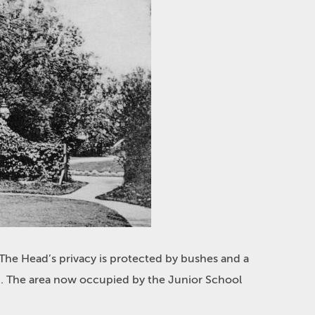
The Head’s privacy is protected by bushes and a
up. The area now occupied by the Junior School