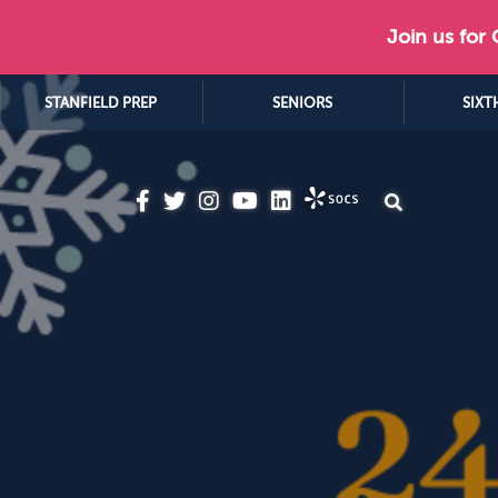
Join us for
STANFIELD PREP
SENIORS
SIXT