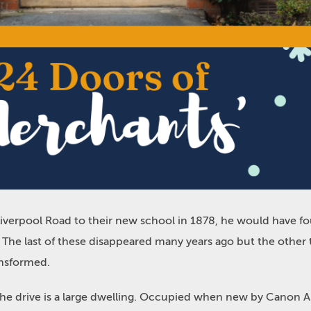
rpool Road to their new school in 1878, he would have foun
. The last of these disappeared many years ago but the oth
ansformed.
the drive is a large dwelling. Occupied when new by Canon 