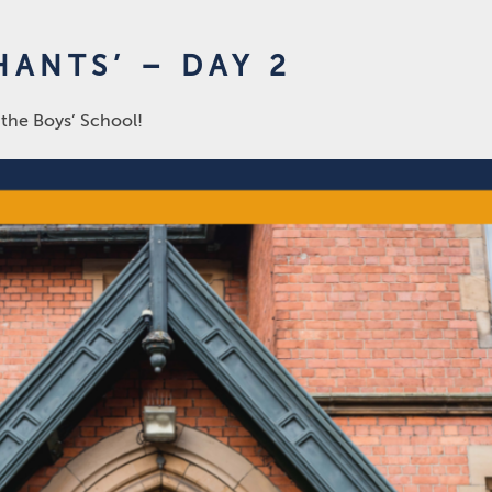
ANTS’ – DAY 2
 the Boys’ School!