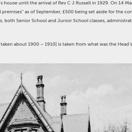
 house until the arrival of Rev C J Russell in 1929. On 14 
l premises” as of September, £500 being set aside for the co
 both Senior School and Junior School classes, administrati
 taken about 1900 – 1910] is taken from what was the Head’s