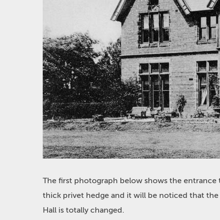
The first photograph below shows the entrance t
thick privet hedge and it will be noticed that 
Hall is totally changed.