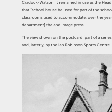
Cradock-Watson, it remained in use as the Head’s
that “school house be used for part of the schoo
classrooms used to accommodate, over the years,
department] the and image press.
The view shown on the postcard [part of a series
and, latterly, by the Ian Robinson Sports Centre.