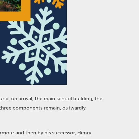
d, on arrival, the main school building, the
er three components remain, outwardly
Armour and then by his successor, Henry