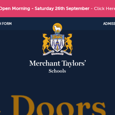
 Open Morning - Saturday 26th September
- Click Her
H FORM
ADMIS