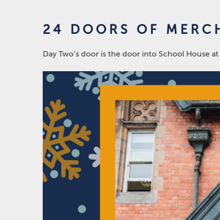
24 DOORS OF MERCH
Day Two’s door is the door into School House at