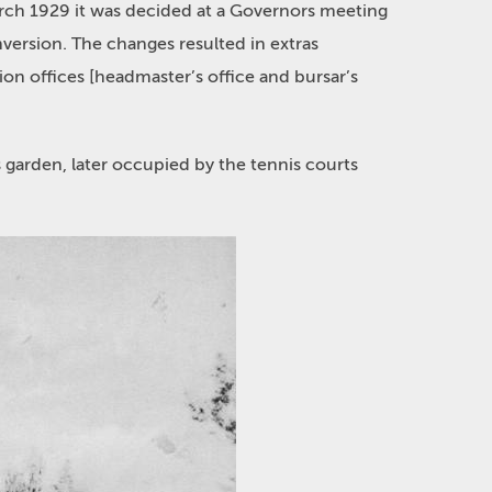
March 1929 it was decided at a Governors meeting
nversion. The changes resulted in extras
on offices [headmaster’s office and bursar’s
 garden, later occupied by the tennis courts