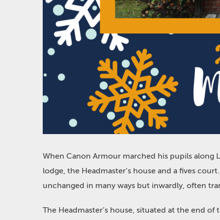
When Canon Armour marched his pupils along Live
lodge, the Headmaster’s house and a fives court
unchanged in many ways but inwardly, often tr
The Headmaster’s house, situated at the end of 