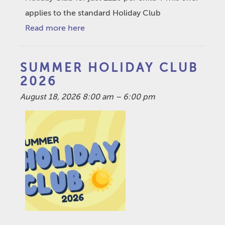
applies to the standard Holiday Club
Read more here
SUMMER HOLIDAY CLUB
2026
August 18, 2026 8:00 am
–
6:00 pm