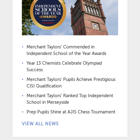
Merchant Taylors’ Commended in
Independent School of the Year Awards
Year 13 Chemists Celebrate Olympiad
Success
Merchant Taylors’ Pupils Achieve Prestigious
CISI Qualification
Merchant Taylors’ Ranked Top Independent
School in Merseyside
Prep Pupils Shine at AJIS Chess Tournament
VIEW ALL NEWS