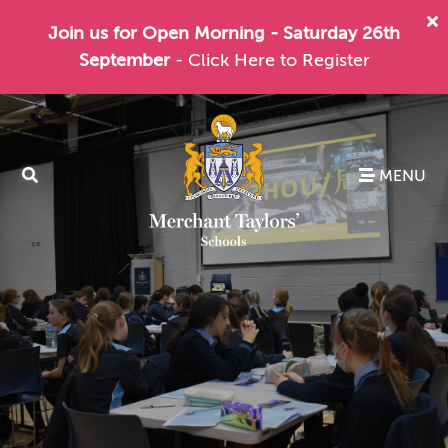
Join us for Open Morning - Saturday 26th
September
- Click Here to Register
MENU