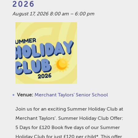
2026
August 17, 2026 8:00 am
–
6:00 pm
Venue:
Merchant Taylors' Senior School
Join us for an exciting Summer Holiday Club at
Merchant Taylors’. Summer Holiday Club Offer:
5 Days for £120 Book five days of our Summer
Holiday Club for just £120 per child*. This offer