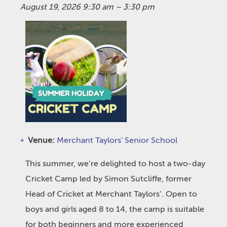
August 19, 2026 9:30 am
–
3:30 pm
Venue:
Merchant Taylors' Senior School
This summer, we’re delighted to host a two-day
Cricket Camp led by Simon Sutcliffe, former
Head of Cricket at Merchant Taylors’. Open to
boys and girls aged 8 to 14, the camp is suitable
for both beginners and more experienced