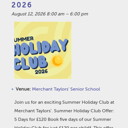
2026
August 12, 2026 8:00 am
–
6:00 pm
Venue:
Merchant Taylors' Senior School
Join us for an exciting Summer Holiday Club at
Merchant Taylors’. Summer Holiday Club Offer:
5 Days for £120 Book five days of our Summer