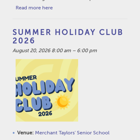
Read more here
SUMMER HOLIDAY CLUB
2026
August 20, 2026 8:00 am
–
6:00 pm
Venue:
Merchant Taylors' Senior School