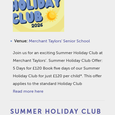
Venue:
Merchant Taylors' Senior School
Join us for an exciting Summer Holiday Club at
Merchant Taylors’. Summer Holiday Club Offer:
5 Days for £120 Book five days of our Summer
Holiday Club for just £120 per child*. This offer
applies to the standard Holiday Club
Read more here
SUMMER HOLIDAY CLUB