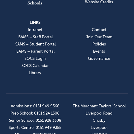
Website Credits
LINKS
Intranet
Contact
iSAMS – Staff Portal
Join Our Team
iSAMS – Student Portal
Policies
iSAMS – Parent Portal
Events
SOCS Login
Governance
SOCS Calendar
Library
Admissions: 0151 949 9366
The Merchant Taylors’ School
Prep School: 0151 924 1506
Liverpool Road
Senior School: 0151 928 3308
Crosby
Sports Centre: 0151 949 9355
Liverpool