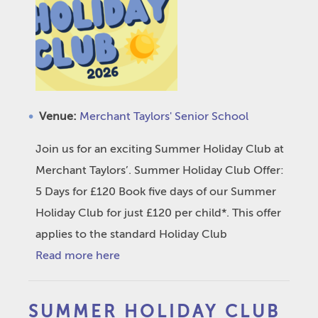
Venue:
Merchant Taylors' Senior School
Join us for an exciting Summer Holiday Club at
Merchant Taylors’. Summer Holiday Club Offer:
5 Days for £120 Book five days of our Summer
Holiday Club for just £120 per child*. This offer
applies to the standard Holiday Club
Read more here
SUMMER HOLIDAY CLUB