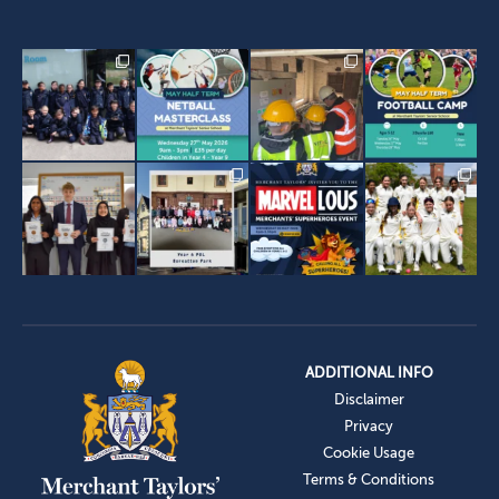
ADDITIONAL INFO
Disclaimer
Privacy
Cookie Usage
Terms & Conditions