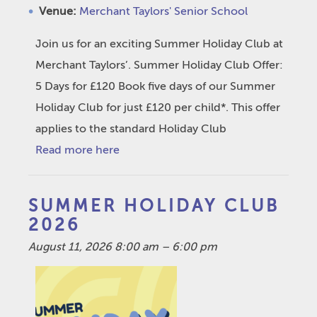
Venue:
Merchant Taylors' Senior School
Join us for an exciting Summer Holiday Club at
Merchant Taylors’. Summer Holiday Club Offer:
5 Days for £120 Book five days of our Summer
Holiday Club for just £120 per child*. This offer
applies to the standard Holiday Club
Read more here
SUMMER HOLIDAY CLUB
2026
August 11, 2026 8:00 am
–
6:00 pm