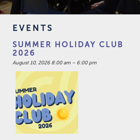
EVENTS
SUMMER HOLIDAY CLUB
2026
August 10, 2026 8:00 am
–
6:00 pm