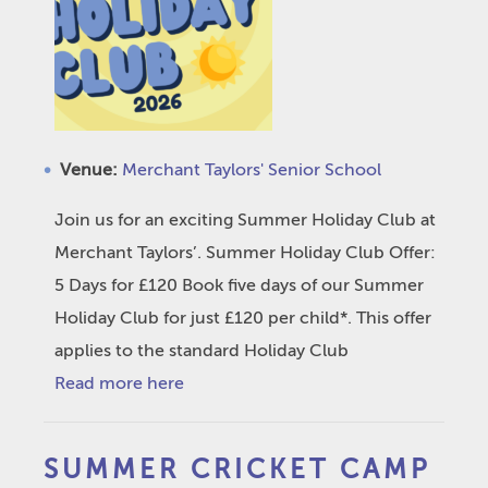
Venue:
Merchant Taylors' Senior School
Join us for an exciting Summer Holiday Club at
Merchant Taylors’. Summer Holiday Club Offer:
5 Days for £120 Book five days of our Summer
Holiday Club for just £120 per child*. This offer
applies to the standard Holiday Club
Read more here
SUMMER CRICKET CAMP