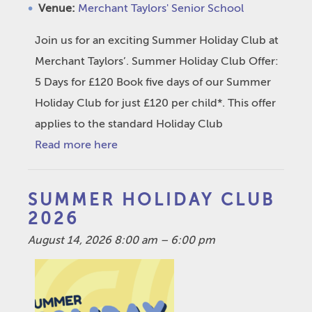
Venue:
Merchant Taylors' Senior School
Join us for an exciting Summer Holiday Club at
Merchant Taylors’. Summer Holiday Club Offer:
5 Days for £120 Book five days of our Summer
Holiday Club for just £120 per child*. This offer
applies to the standard Holiday Club
Read more here
SUMMER HOLIDAY CLUB
2026
August 14, 2026 8:00 am
–
6:00 pm