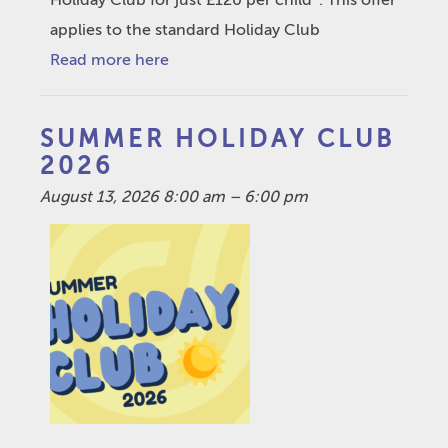
Holiday Club for just £120 per child*. This offer
applies to the standard Holiday Club
Read more here
SUMMER HOLIDAY CLUB
2026
August 13, 2026 8:00 am
–
6:00 pm