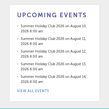
UPCOMING EVENTS
Summer Holiday Club 2026
on August 10,
2026 8:00 am
Summer Holiday Club 2026
on August 11,
2026 8:00 am
Summer Holiday Club 2026
on August 12,
2026 8:00 am
Summer Holiday Club 2026
on August 13,
2026 8:00 am
Summer Holiday Club 2026
on August 14,
2026 8:00 am
VIEW ALL EVENTS