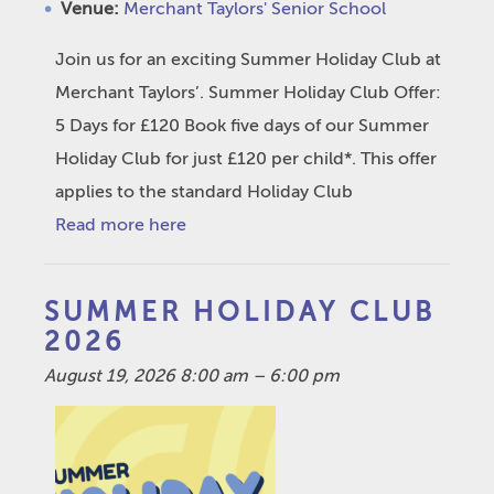
Venue:
Merchant Taylors' Senior School
Join us for an exciting Summer Holiday Club at
Merchant Taylors’. Summer Holiday Club Offer:
5 Days for £120 Book five days of our Summer
Holiday Club for just £120 per child*. This offer
applies to the standard Holiday Club
Read more here
SUMMER HOLIDAY CLUB
2026
August 19, 2026 8:00 am
–
6:00 pm