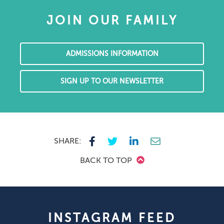
JOIN OUR FAMILY
ADMISSIONS INFORMATION
SIGN UP TO OUR NEWSLETTER
SHARE:
BACK TO TOP
INSTAGRAM FEED