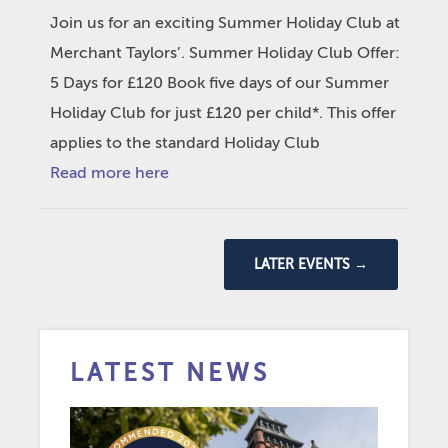
Join us for an exciting Summer Holiday Club at
Merchant Taylors’. Summer Holiday Club Offer:
5 Days for £120 Book five days of our Summer
Holiday Club for just £120 per child*. This offer
applies to the standard Holiday Club
Read more here
LATER EVENTS
→
LATEST NEWS