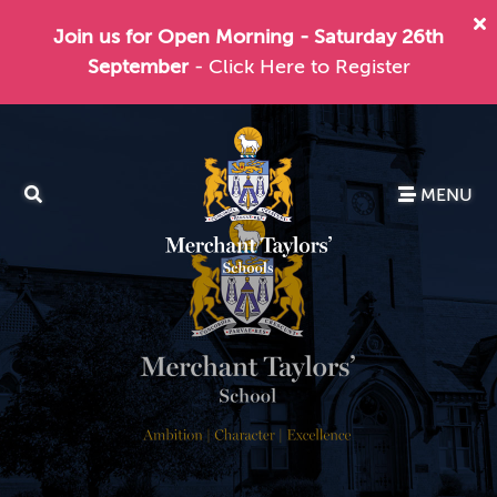
Join us for Open Morning - Saturday 26th
September
- Click Here to Register
MENU