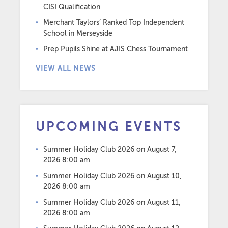
CISI Qualification
Merchant Taylors’ Ranked Top Independent
School in Merseyside
Prep Pupils Shine at AJIS Chess Tournament
VIEW ALL NEWS
UPCOMING EVENTS
Summer Holiday Club 2026
on August 7,
2026 8:00 am
Summer Holiday Club 2026
on August 10,
2026 8:00 am
Summer Holiday Club 2026
on August 11,
2026 8:00 am