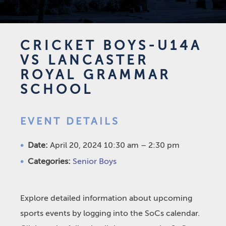
CRICKET BOYS-U14A
VS LANCASTER
ROYAL GRAMMAR
SCHOOL
EVENT DETAILS
Date:
April 20, 2024 10:30 am
–
2:30 pm
Categories:
Senior Boys
Explore detailed information about upcoming
sports events by logging into the SoCs calendar.