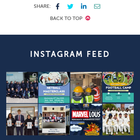
SHARE:
BACK TO TOP
INSTAGRAM FEED