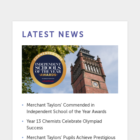
LATEST NEWS
Merchant Taylors’ Commended in
Independent School of the Year Awards
Year 13 Chemists Celebrate Olympiad
Success
Merchant Taylors’ Pupils Achieve Prestigious