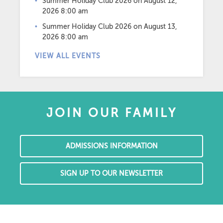
Summer Holiday Club 2026
on August 12,
2026 8:00 am
Summer Holiday Club 2026
on August 13,
2026 8:00 am
VIEW ALL EVENTS
JOIN OUR FAMILY
ADMISSIONS INFORMATION
SIGN UP TO OUR NEWSLETTER