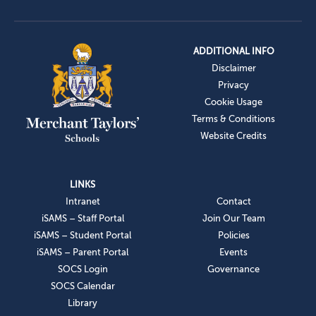
ADDITIONAL INFO
Disclaimer
Privacy
Cookie Usage
Terms & Conditions
Website Credits
LINKS
Intranet
Contact
iSAMS – Staff Portal
Join Our Team
iSAMS – Student Portal
Policies
iSAMS – Parent Portal
Events
SOCS Login
Governance
SOCS Calendar
Library