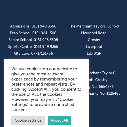
Admissions: 0151 949 9366
The Merchant Taylors’ School
Prep School: 0151 924 1506
Liverpool Road
Senior School: 0151 928 3308
Crosby
Sports Centre: 0151 949 9355
Liverpool
Aftercare: 07717151766
L23 0QP
We use cookies on our website to
OUR SOCIAL LINKS
© The Merchant Taylors’
give you the most relevant
experience by remembering your
Schools, Crosby
preferences and repeat visits. By
Company No: 6654276
clicking “Accept All”, you consent to
Registered Charity No: 1125485
the use of ALL the cookies.
However, you may visit "Cookie
Settings" to provide a controlled
consent.
Cookie Settings
Accept All