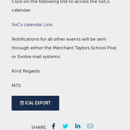
Click on the following link to access the SoCs
calendar:
SoCs calendar Link
.
Notifications for all other events will be sent
through either the Merchant Taylors School Post
or Evolve mail systems.
Kind Regards
MTS
ICAL EXPORT
SHARE: