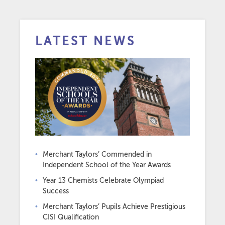
LATEST NEWS
Merchant Taylors’ Commended in
Independent School of the Year Awards
Year 13 Chemists Celebrate Olympiad
Success
Merchant Taylors’ Pupils Achieve Prestigious
CISI Qualification