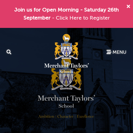
Join us for Open Morning - Saturday 26th
September
- Click Here to Register
MENU