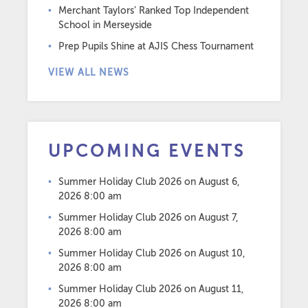
Merchant Taylors’ Ranked Top Independent
School in Merseyside
Prep Pupils Shine at AJIS Chess Tournament
VIEW ALL NEWS
UPCOMING EVENTS
Summer Holiday Club 2026
on August 6,
2026 8:00 am
Summer Holiday Club 2026
on August 7,
2026 8:00 am
Summer Holiday Club 2026
on August 10,
2026 8:00 am
Summer Holiday Club 2026
on August 11,
2026 8:00 am