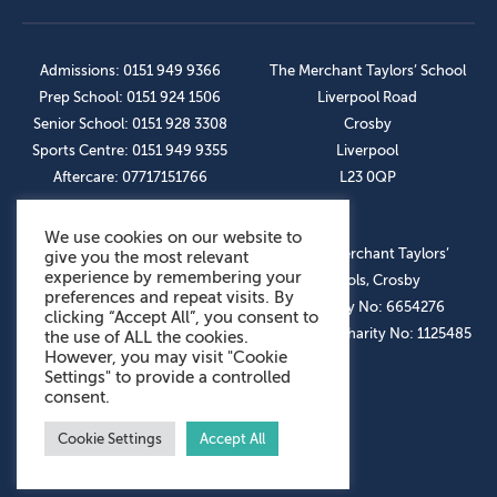
Admissions: 0151 949 9366
The Merchant Taylors’ School
Prep School: 0151 924 1506
Liverpool Road
Senior School: 0151 928 3308
Crosby
Sports Centre: 0151 949 9355
Liverpool
Aftercare: 07717151766
L23 0QP
We use cookies on our website to
OUR SOCIAL LINKS
© The Merchant Taylors’
give you the most relevant
experience by remembering your
Schools, Crosby
preferences and repeat visits. By
Company No: 6654276
clicking “Accept All”, you consent to
Registered Charity No: 1125485
the use of ALL the cookies.
However, you may visit "Cookie
Settings" to provide a controlled
consent.
Cookie Settings
Accept All