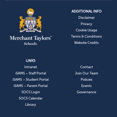
ADDITIONAL INFO
Disclaimer
Privacy
Cookie Usage
Terms & Conditions
Website Credits
LINKS
Intranet
Contact
iSAMS – Staff Portal
Join Our Team
iSAMS – Student Portal
Policies
iSAMS – Parent Portal
Events
SOCS Login
Governance
SOCS Calendar
Library