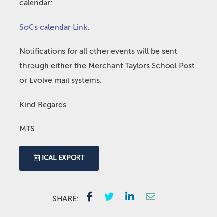
calendar:
SoCs calendar Link
.
Notifications for all other events will be sent
through either the Merchant Taylors School Post
or Evolve mail systems.
Kind Regards
MTS
ICAL EXPORT
SHARE: