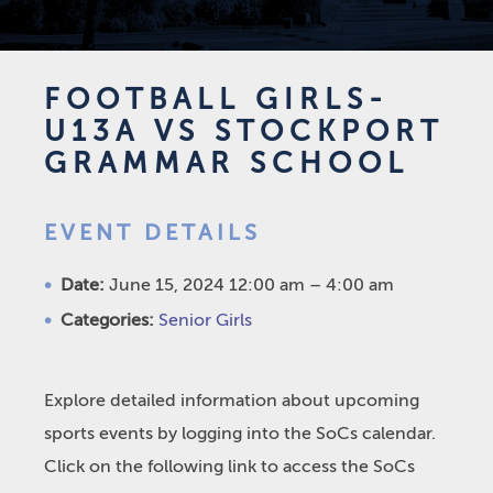
FOOTBALL GIRLS-
U13A VS STOCKPORT
GRAMMAR SCHOOL
EVENT DETAILS
Date:
June 15, 2024 12:00 am
–
4:00 am
Categories:
Senior Girls
Explore detailed information about upcoming
sports events by logging into the SoCs calendar.
Click on the following link to access the SoCs