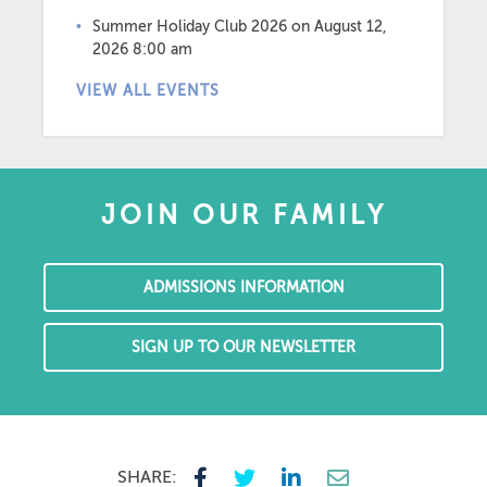
Summer Holiday Club 2026
on August 12,
2026 8:00 am
VIEW ALL EVENTS
JOIN OUR FAMILY
ADMISSIONS INFORMATION
SIGN UP TO OUR NEWSLETTER
SHARE: