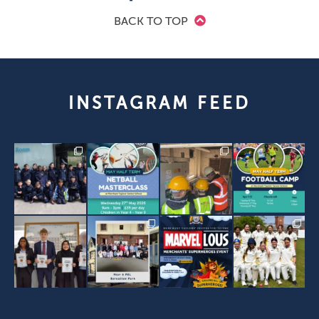
BACK TO TOP
INSTAGRAM FEED