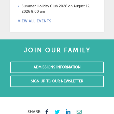
Summer Holiday Club 2026
on August 12,
2026 8:00 am
VIEW ALL EVENTS
JOIN OUR FAMILY
ADMISSIONS INFORMATION
SIGN UP TO OUR NEWSLETTER
SHARE: