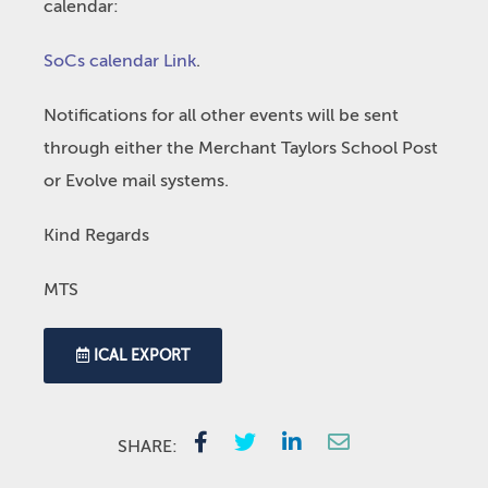
calendar:
SoCs calendar Link
.
Notifications for all other events will be sent
through either the Merchant Taylors School Post
or Evolve mail systems.
Kind Regards
MTS
ICAL EXPORT
SHARE: