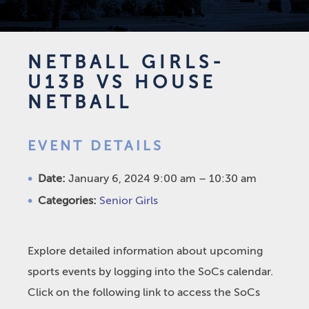
NETBALL GIRLS-
U13B VS HOUSE
NETBALL
EVENT DETAILS
Date:
January 6, 2024 9:00 am
–
10:30 am
Categories:
Senior Girls
Explore detailed information about upcoming
sports events by logging into the SoCs calendar.
Click on the following link to access the SoCs