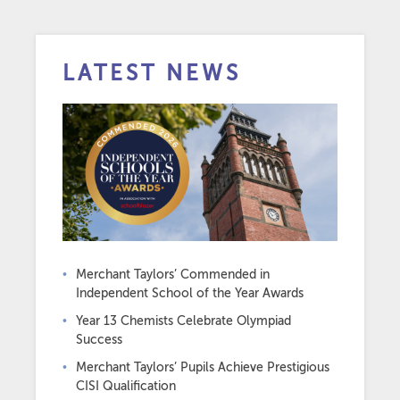
LATEST NEWS
Merchant Taylors’ Commended in
Independent School of the Year Awards
Year 13 Chemists Celebrate Olympiad
Success
Merchant Taylors’ Pupils Achieve Prestigious
CISI Qualification