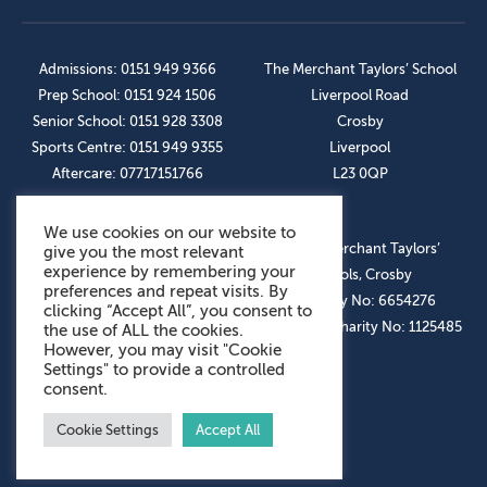
Admissions: 0151 949 9366
The Merchant Taylors’ School
Prep School: 0151 924 1506
Liverpool Road
Senior School: 0151 928 3308
Crosby
Sports Centre: 0151 949 9355
Liverpool
Aftercare: 07717151766
L23 0QP
We use cookies on our website to
OUR SOCIAL LINKS
© The Merchant Taylors’
give you the most relevant
experience by remembering your
Schools, Crosby
preferences and repeat visits. By
Company No: 6654276
clicking “Accept All”, you consent to
Registered Charity No: 1125485
the use of ALL the cookies.
However, you may visit "Cookie
Settings" to provide a controlled
consent.
Cookie Settings
Accept All