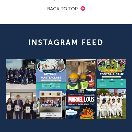
BACK TO TOP
INSTAGRAM FEED