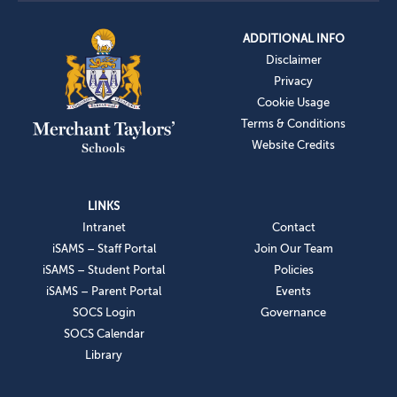
ADDITIONAL INFO
Disclaimer
Privacy
Cookie Usage
Terms & Conditions
Website Credits
LINKS
Intranet
Contact
iSAMS – Staff Portal
Join Our Team
iSAMS – Student Portal
Policies
iSAMS – Parent Portal
Events
SOCS Login
Governance
SOCS Calendar
Library