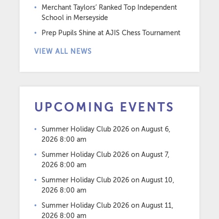
Merchant Taylors’ Ranked Top Independent
School in Merseyside
Prep Pupils Shine at AJIS Chess Tournament
VIEW ALL NEWS
UPCOMING EVENTS
Summer Holiday Club 2026
on August 6,
2026 8:00 am
Summer Holiday Club 2026
on August 7,
2026 8:00 am
Summer Holiday Club 2026
on August 10,
2026 8:00 am
Summer Holiday Club 2026
on August 11,
2026 8:00 am