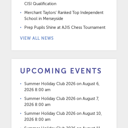
CISI Qualification
Merchant Taylors’ Ranked Top Independent
School in Merseyside
Prep Pupils Shine at AJIS Chess Tournament
VIEW ALL NEWS
UPCOMING EVENTS
Summer Holiday Club 2026
on August 6,
2026 8:00 am
Summer Holiday Club 2026
on August 7,
2026 8:00 am
Summer Holiday Club 2026
on August 10,
2026 8:00 am