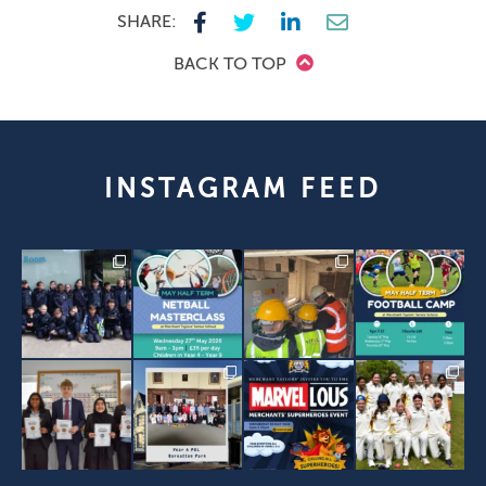
SHARE:
BACK TO TOP
INSTAGRAM FEED