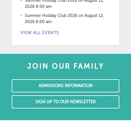
Summer Holiday Club 2026
on August 11,
2026 8:00 am
Summer Holiday Club 2026
on August 12,
2026 8:00 am
VIEW ALL EVENTS
JOIN OUR FAMILY
ADMISSIONS INFORMATION
SIGN UP TO OUR NEWSLETTER