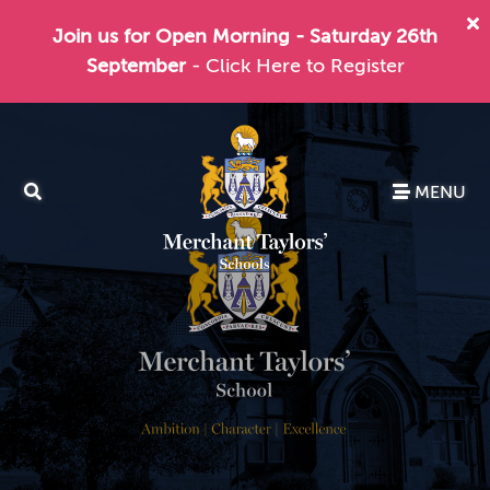
Join us for Open Morning - Saturday 26th
September
- Click Here to Register
MENU