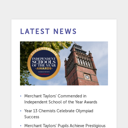
LATEST NEWS
Merchant Taylors’ Commended in
Independent School of the Year Awards
Year 13 Chemists Celebrate Olympiad
Success
Merchant Taylors’ Pupils Achieve Prestigious