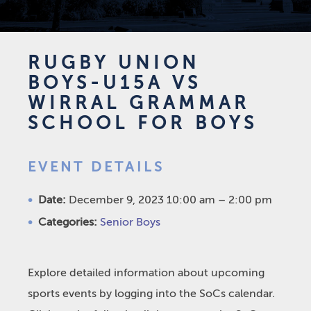
RUGBY UNION
BOYS-U15A VS
WIRRAL GRAMMAR
SCHOOL FOR BOYS
EVENT DETAILS
Date:
December 9, 2023 10:00 am
–
2:00 pm
Categories:
Senior Boys
Explore detailed information about upcoming
sports events by logging into the SoCs calendar.