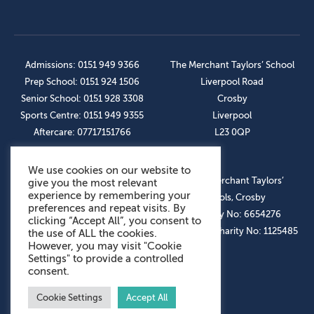
Admissions: 0151 949 9366
The Merchant Taylors’ School
Prep School: 0151 924 1506
Liverpool Road
Senior School: 0151 928 3308
Crosby
Sports Centre: 0151 949 9355
Liverpool
Aftercare: 07717151766
L23 0QP
We use cookies on our website to
OUR SOCIAL LINKS
© The Merchant Taylors’
give you the most relevant
experience by remembering your
Schools, Crosby
preferences and repeat visits. By
Company No: 6654276
clicking “Accept All”, you consent to
Registered Charity No: 1125485
the use of ALL the cookies.
However, you may visit "Cookie
Settings" to provide a controlled
consent.
Cookie Settings
Accept All