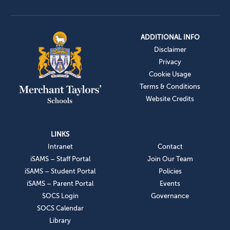
ADDITIONAL INFO
Disclaimer
Privacy
Cookie Usage
Terms & Conditions
Website Credits
LINKS
Intranet
Contact
iSAMS – Staff Portal
Join Our Team
iSAMS – Student Portal
Policies
iSAMS – Parent Portal
Events
SOCS Login
Governance
SOCS Calendar
Library