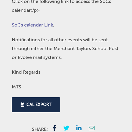
Click on the following link to access the SoCs
calendar:/p>
SoCs calendar Link
.
Notifications for all other events will be sent
through either the Merchant Taylors School Post
or Evolve mail systems.
Kind Regards
MTS
ICAL EXPORT
SHARE: