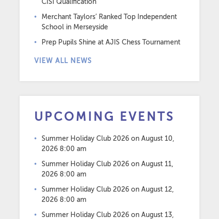
CISI Qualification
Merchant Taylors’ Ranked Top Independent
School in Merseyside
Prep Pupils Shine at AJIS Chess Tournament
VIEW ALL NEWS
UPCOMING EVENTS
Summer Holiday Club 2026
on August 10,
2026 8:00 am
Summer Holiday Club 2026
on August 11,
2026 8:00 am
Summer Holiday Club 2026
on August 12,
2026 8:00 am
Summer Holiday Club 2026
on August 13,