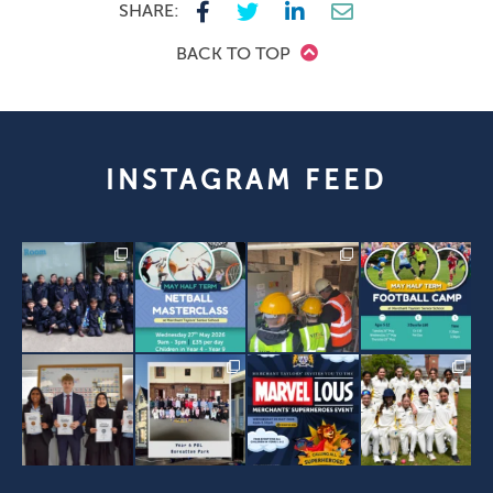
SHARE:
BACK TO TOP
INSTAGRAM FEED