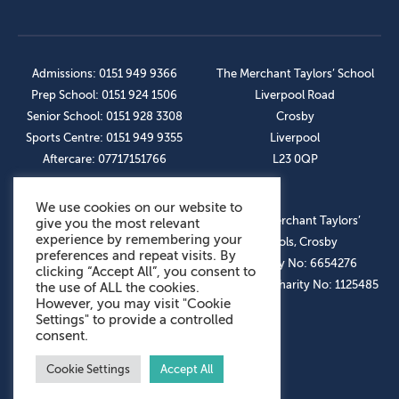
Admissions: 0151 949 9366
The Merchant Taylors’ School
Prep School: 0151 924 1506
Liverpool Road
Senior School: 0151 928 3308
Crosby
Sports Centre: 0151 949 9355
Liverpool
Aftercare: 07717151766
L23 0QP
We use cookies on our website to
OUR SOCIAL LINKS
© The Merchant Taylors’
give you the most relevant
experience by remembering your
Schools, Crosby
preferences and repeat visits. By
Company No: 6654276
clicking “Accept All”, you consent to
Registered Charity No: 1125485
the use of ALL the cookies.
However, you may visit "Cookie
Settings" to provide a controlled
consent.
Cookie Settings
Accept All