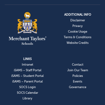
ADDITIONAL INFO
Disclaimer
Privacy
Cookie Usage
Terms & Conditions
Website Credits
LINKS
Intranet
Contact
iSAMS – Staff Portal
Join Our Team
iSAMS – Student Portal
Policies
iSAMS – Parent Portal
Events
SOCS Login
Governance
SOCS Calendar
Library