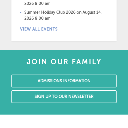
2026 8:00 am
Summer Holiday Club 2026
on August 14,
2026 8:00 am
VIEW ALL EVENTS
JOIN OUR FAMILY
ADMISSIONS INFORMATION
SIGN UP TO OUR NEWSLETTER