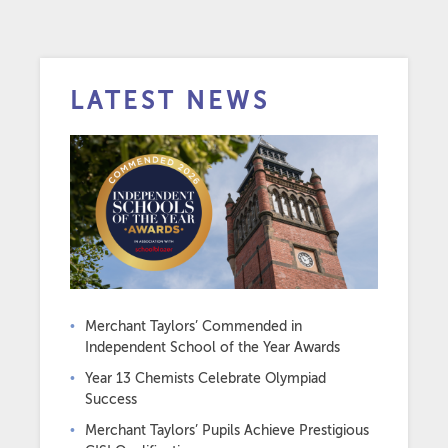
LATEST NEWS
Merchant Taylors’ Commended in
Independent School of the Year Awards
Year 13 Chemists Celebrate Olympiad
Success
Merchant Taylors’ Pupils Achieve Prestigious