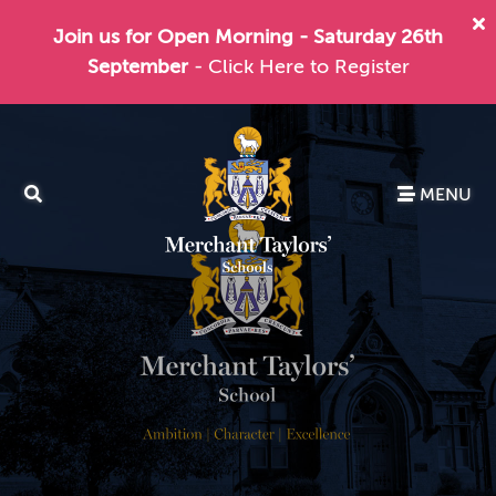
Join us for Open Morning - Saturday 26th
September
- Click Here to Register
MENU