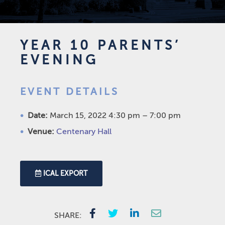
YEAR 10 PARENTS’
EVENING
EVENT DETAILS
Date:
March 15, 2022 4:30 pm
–
7:00 pm
Venue:
Centenary Hall
ICAL EXPORT
SHARE: