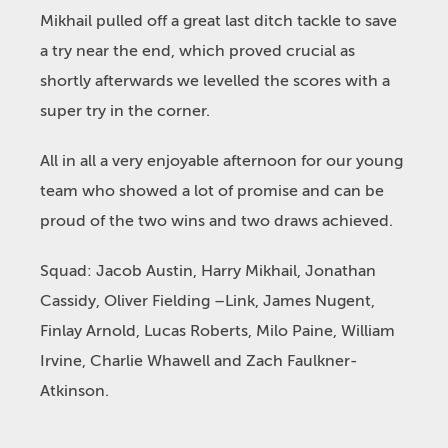
Mikhail pulled off a great last ditch tackle to save
a try near the end, which proved crucial as
shortly afterwards we levelled the scores with a
super try in the corner.
All in all a very enjoyable afternoon for our young
team who showed a lot of promise and can be
proud of the two wins and two draws achieved.
Squad: Jacob Austin, Harry Mikhail, Jonathan
Cassidy, Oliver Fielding –Link, James Nugent,
Finlay Arnold, Lucas Roberts, Milo Paine, William
Irvine, Charlie Whawell and Zach Faulkner-
Atkinson.