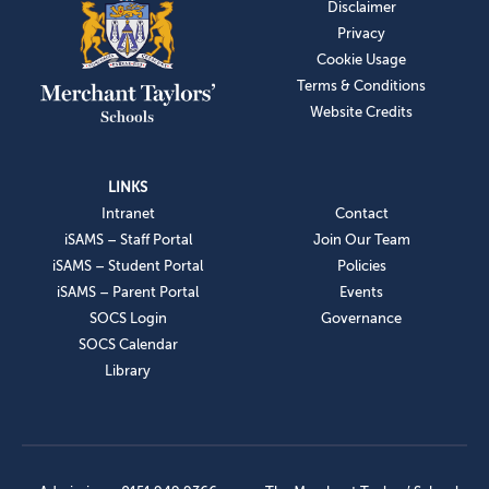
Disclaimer
Privacy
Cookie Usage
Terms & Conditions
Website Credits
LINKS
Intranet
Contact
iSAMS – Staff Portal
Join Our Team
iSAMS – Student Portal
Policies
iSAMS – Parent Portal
Events
SOCS Login
Governance
SOCS Calendar
Library