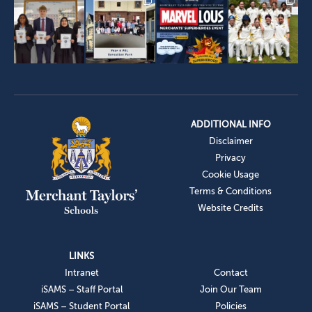
ADDITIONAL INFO
Disclaimer
Privacy
Cookie Usage
Terms & Conditions
Website Credits
LINKS
Intranet
Contact
iSAMS – Staff Portal
Join Our Team
iSAMS – Student Portal
Policies