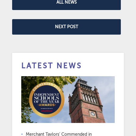
ALL NEWS
NEXT POST
LATEST NEWS
Merchant Taylors’ Commended in