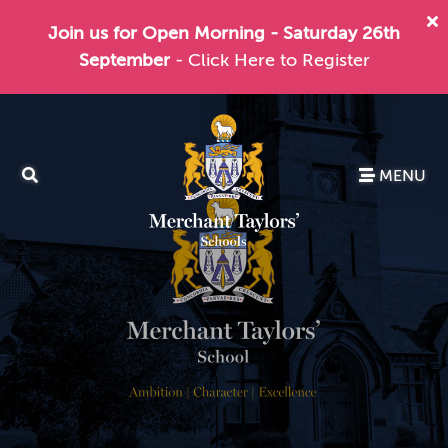
Join us for Open Morning - Saturday 26th
September
- Click Here to Register
MENU