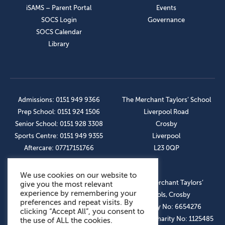
iSAMS – Parent Portal
Events
SOCS Login
Governance
SOCS Calendar
Library
Admissions: 0151 949 9366
The Merchant Taylors’ School
Prep School: 0151 924 1506
Liverpool Road
Senior School: 0151 928 3308
Crosby
Sports Centre: 0151 949 9355
Liverpool
Aftercare: 07717151766
L23 0QP
We use cookies on our website to
OUR SOCIAL LINKS
© The Merchant Taylors’
give you the most relevant
experience by remembering your
Schools, Crosby
preferences and repeat visits. By
Company No: 6654276
clicking “Accept All”, you consent to
Registered Charity No: 1125485
the use of ALL the cookies.