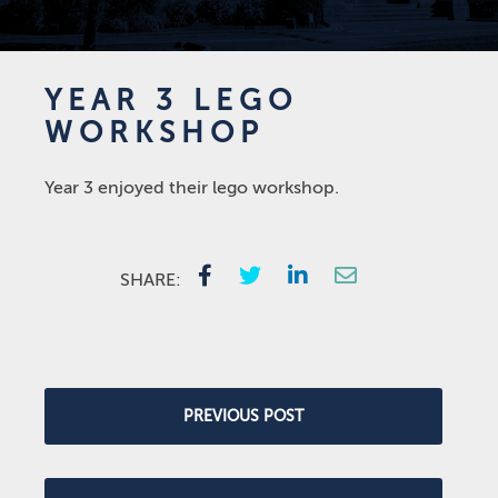
YEAR 3 LEGO
WORKSHOP
Year 3 enjoyed their lego workshop.
SHARE:
PREVIOUS POST