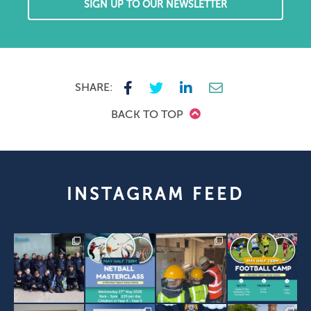
SIGN UP TO OUR NEWSLETTER
SHARE:
BACK TO TOP
INSTAGRAM FEED