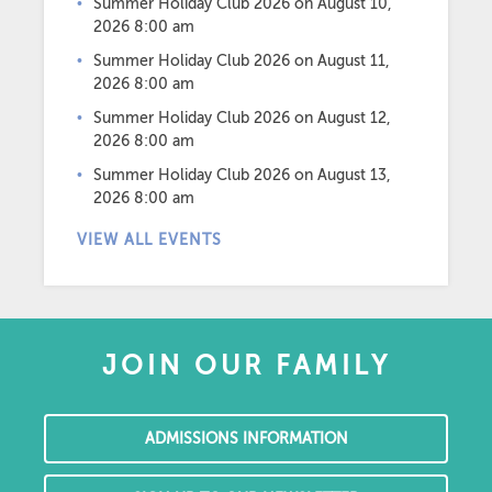
Summer Holiday Club 2026
on August 10,
2026 8:00 am
Summer Holiday Club 2026
on August 11,
2026 8:00 am
Summer Holiday Club 2026
on August 12,
2026 8:00 am
Summer Holiday Club 2026
on August 13,
2026 8:00 am
VIEW ALL EVENTS
JOIN OUR FAMILY
ADMISSIONS INFORMATION