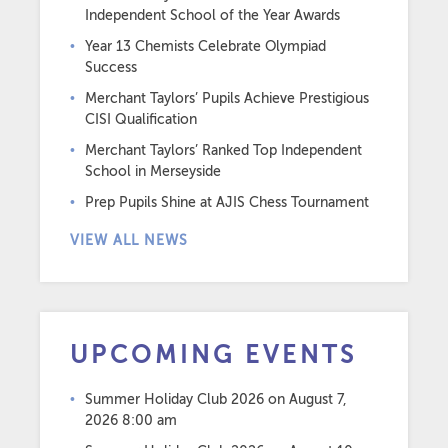
Independent School of the Year Awards
Year 13 Chemists Celebrate Olympiad
Success
Merchant Taylors’ Pupils Achieve Prestigious
CISI Qualification
Merchant Taylors’ Ranked Top Independent
School in Merseyside
Prep Pupils Shine at AJIS Chess Tournament
VIEW ALL NEWS
UPCOMING EVENTS
Summer Holiday Club 2026
on August 7,
2026 8:00 am