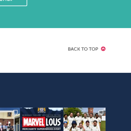
BACK TO TOP