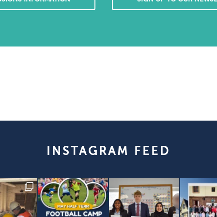
INSTAGRAM FEED