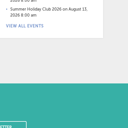
2026 8:00 am
Summer Holiday Club 2026
on August 13,
2026 8:00 am
VIEW ALL EVENTS
ETTER