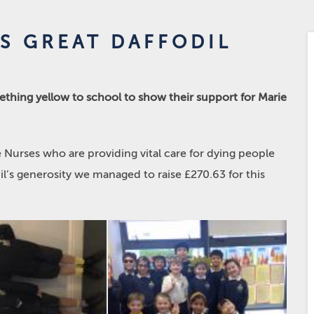
S GREAT DAFFODIL
thing yellow to school to show their support for Marie
 Nurses who are providing vital care for dying people
il’s generosity we managed to raise £270.63 for this