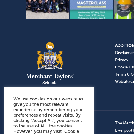
ADDITION
Disclaimer
Privacy
Cookie Us
Terms & C
Website Cr
We use cookies on our website to
give you the most relevant
experience by remembering your
preferences and repeat visits. By
clicking “Accept All”, you consent
Admissions: 0151 949 9366
The Mercha
to the use of ALL the cookies.
Prep School: 0151 924 1506
Liverpool
However, you may visit "Cookie