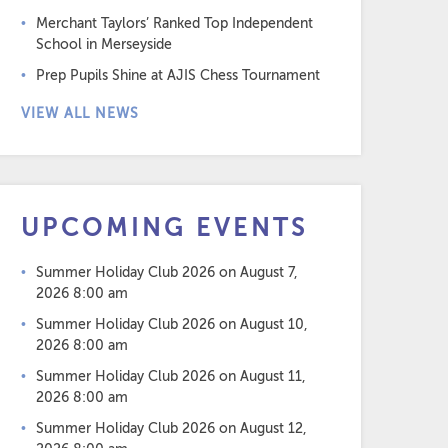
Merchant Taylors’ Ranked Top Independent
School in Merseyside
Prep Pupils Shine at AJIS Chess Tournament
VIEW ALL NEWS
UPCOMING EVENTS
Summer Holiday Club 2026
on August 7,
2026 8:00 am
Summer Holiday Club 2026
on August 10,
2026 8:00 am
Summer Holiday Club 2026
on August 11,
2026 8:00 am
Summer Holiday Club 2026
on August 12,