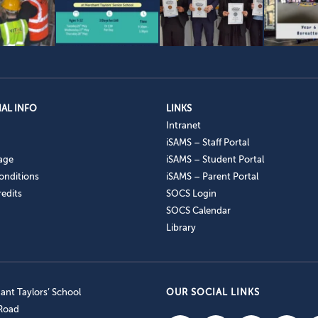
AL INFO
LINKS
Intranet
iSAMS – Staff Portal
age
iSAMS – Student Portal
onditions
iSAMS – Parent Portal
edits
SOCS Login
SOCS Calendar
Library
nt Taylors’ School
OUR SOCIAL LINKS
 Road