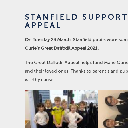
STANFIELD SUPPORT
APPEAL
On Tuesday 23 March, Stanfield pupils wore some
Curie’s Great Daffodil Appeal 2021.
The Great Daffodil Appeal helps fund Marie Curie
and their loved ones. Thanks to parent’s and pup
worthy cause.