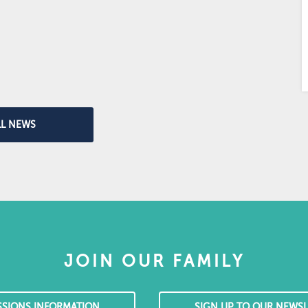
LL NEWS
JOIN OUR FAMILY
SSIONS INFORMATION
SIGN UP TO OUR NEWSL