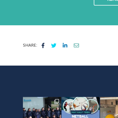
SHARE: