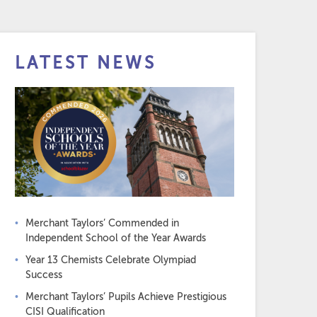
LATEST NEWS
Merchant Taylors’ Commended in
Independent School of the Year Awards
Year 13 Chemists Celebrate Olympiad
Success
Merchant Taylors’ Pupils Achieve Prestigious
CISI Qualification