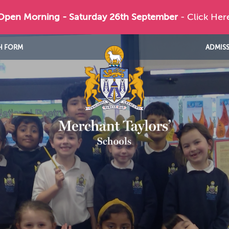
 Open Morning - Saturday 26th September
- Click Her
H FORM
ADMIS