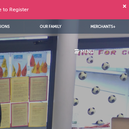
e to Register
SIONS
OUR FAMILY
MERCHANTS+
MENU