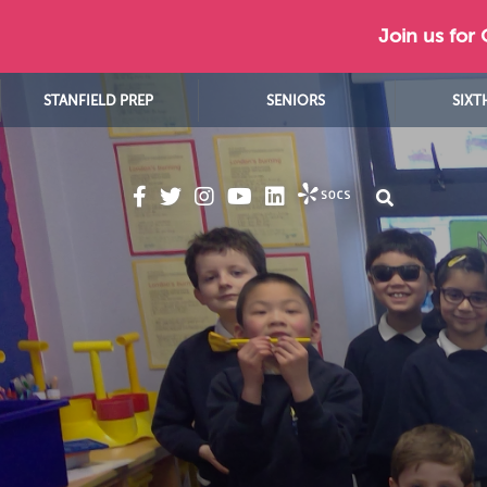
Join us for
STANFIELD PREP
SENIORS
SIXT