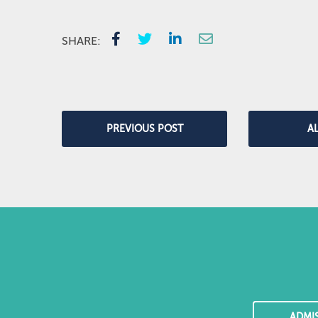
SHARE:
PREVIOUS POST
A
ADMI