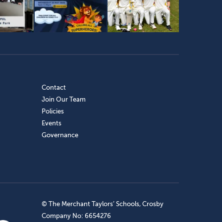
Contact
Join Our Team
Policies
Events
Governance
© The Merchant Taylors’ Schools, Crosby
Company No: 6654276