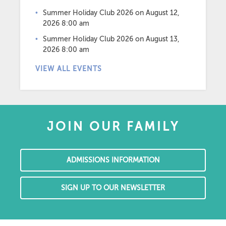
Summer Holiday Club 2026
on August 12,
2026 8:00 am
Summer Holiday Club 2026
on August 13,
2026 8:00 am
VIEW ALL EVENTS
JOIN OUR FAMILY
ADMISSIONS INFORMATION
SIGN UP TO OUR NEWSLETTER