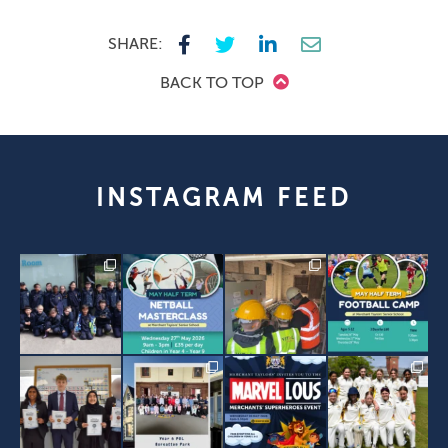
SHARE:
BACK TO TOP
INSTAGRAM FEED