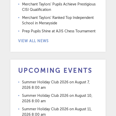
Merchant Taylors’ Pupils Achieve Prestigious
CISI Qualification
Merchant Taylors’ Ranked Top Independent
School in Merseyside
Prep Pupils Shine at AJIS Chess Tournament
VIEW ALL NEWS
UPCOMING EVENTS
Summer Holiday Club 2026
on August 7,
2026 8:00 am
Summer Holiday Club 2026
on August 10,
2026 8:00 am
Summer Holiday Club 2026
on August 11,
2026 8:00 am