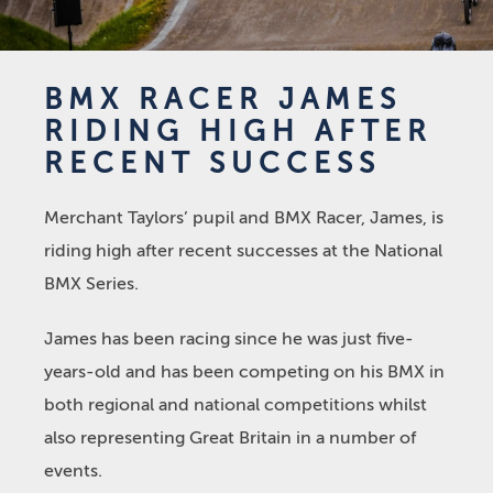
BMX RACER JAMES
RIDING HIGH AFTER
RECENT SUCCESS
Merchant Taylors’ pupil and BMX Racer, James, is
riding high after recent successes at the National
BMX Series.
James has been racing since he was just five-
years-old and has been competing on his BMX in
both regional and national competitions whilst
also representing Great Britain in a number of
events.