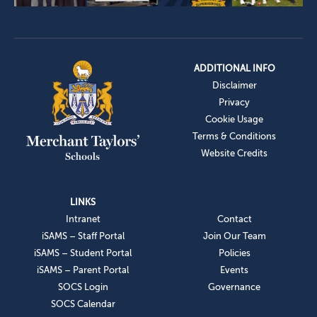
ADDITIONAL INFO
Disclaimer
Privacy
Cookie Usage
Terms & Conditions
Website Credits
LINKS
Intranet
Contact
iSAMS – Staff Portal
Join Our Team
iSAMS – Student Portal
Policies
iSAMS – Parent Portal
Events
SOCS Login
Governance
SOCS Calendar