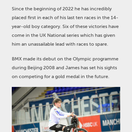
Since the beginning of 2022 he has incredibly
placed first in each of his last ten races in the 14-
year-old boy category. Six of these victories have
come in the UK National series which has given
him an unassailable lead with races to spare.
BMX made its debut on the Olympic programme
during Beijing 2008 and James has set his sights
on competing for a gold medal in the future.