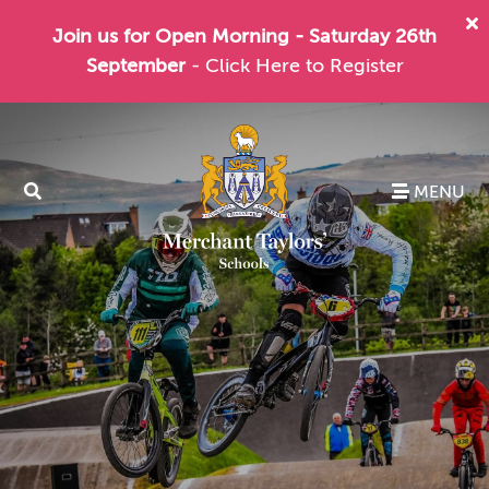
Join us for Open Morning - Saturday 26th
September
- Click Here to Register
MENU