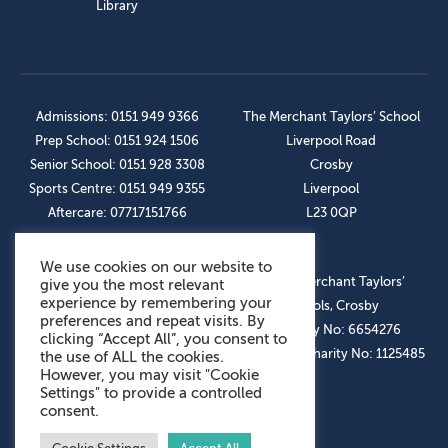
Library
Admissions: 0151 949 9366
The Merchant Taylors’ School
Prep School: 0151 924 1506
Liverpool Road
Senior School: 0151 928 3308
Crosby
Sports Centre: 0151 949 9355
Liverpool
Aftercare: 07717151766
L23 0QP
We use cookies on our website to
OUR SOCIAL LINKS
© The Merchant Taylors’
give you the most relevant
experience by remembering your
Schools, Crosby
preferences and repeat visits. By
Company No: 6654276
clicking “Accept All”, you consent to
Registered Charity No: 1125485
the use of ALL the cookies.
However, you may visit "Cookie
Settings" to provide a controlled
consent.