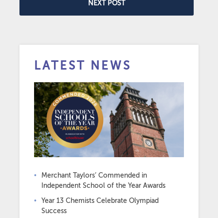
NEXT POST
LATEST NEWS
Merchant Taylors’ Commended in
Independent School of the Year Awards
Year 13 Chemists Celebrate Olympiad
Success