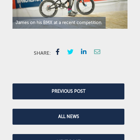
James on his BMX at a recent competition.
SHARE:
PREVIOUS POST
ALL NEWS