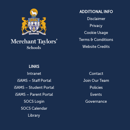
ADDITIONAL INFO
Disclaimer
Privacy
Cookie Usage
Terms & Conditions
Website Credits
LINKS
Intranet
Contact
iSAMS – Staff Portal
Join Our Team
iSAMS – Student Portal
Policies
iSAMS – Parent Portal
Events
SOCS Login
Governance
SOCS Calendar
Library