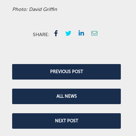
Photo: David Griffin
SHARE:
PREVIOUS POST
ALL NEWS
NEXT POST