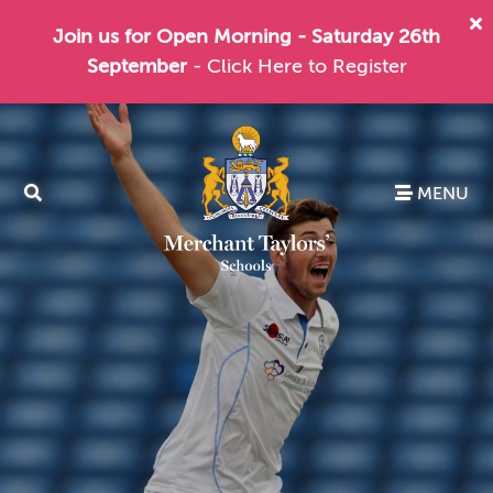
Join us for Open Morning - Saturday 26th
September
- Click Here to Register
MENU