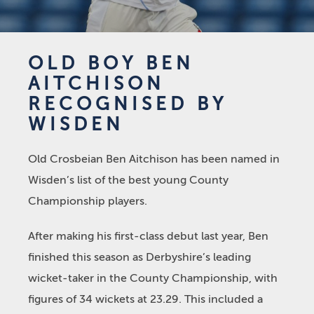
OLD BOY BEN
AITCHISON
RECOGNISED BY
WISDEN
Old Crosbeian Ben Aitchison has been named in
Wisden’s list of the best young County
Championship players.
After making his first-class debut last year, Ben
finished this season as Derbyshire’s leading
wicket-taker in the County Championship, with
figures of 34 wickets at 23.29. This included a