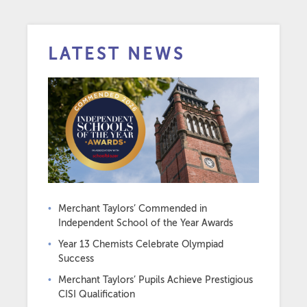
LATEST NEWS
Merchant Taylors’ Commended in
Independent School of the Year Awards
Year 13 Chemists Celebrate Olympiad
Success
Merchant Taylors’ Pupils Achieve Prestigious
CISI Qualification