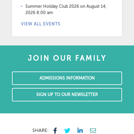
Summer Holiday Club 2026
on August 14,
2026 8:00 am
VIEW ALL EVENTS
JOIN OUR FAMILY
ADMISSIONS INFORMATION
SIGN UP TO OUR NEWSLETTER
SHARE: