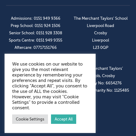
Admissions: 0151 949 9366
The Merchant Taylors’ School
Prep School: 0151 924 1506
Liverpool Road
Senior School: 0151 928 3308
Crosby
Sports Centre: 0151 949 9355
Liverpool
Aftercare: 07717151766
L23 0QP
We use cookies on our website to
OUR SOCIAL LINKS
© The Merchant Taylors’
give you the most relevant
experience by remembering your
Schools, Crosby
preferences and repeat visits. By
Company No: 6654276
clicking “Accept All”, you consent to
Registered Charity No: 1125485
the use of ALL the cookies.
However, you may visit "Cookie
Settings" to provide a controlled
consent.
Cookie Settings
Accept All