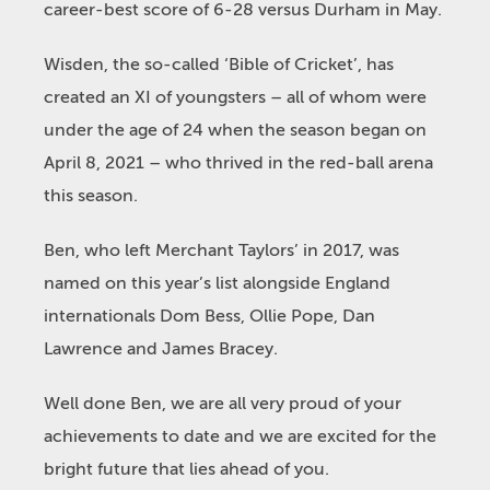
career-best score of 6-28 versus Durham in May.
Wisden, the so-called ‘Bible of Cricket’, has
created an XI of youngsters – all of whom were
under the age of 24 when the season began on
April 8, 2021 – who thrived in the red-ball arena
this season.
Ben, who left Merchant Taylors’ in 2017, was
named on this year’s list alongside England
internationals Dom Bess, Ollie Pope, Dan
Lawrence and James Bracey.
Well done Ben, we are all very proud of your
achievements to date and we are excited for the
bright future that lies ahead of you.