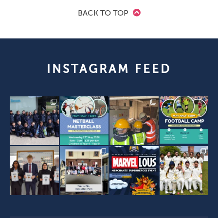
BACK TO TOP
INSTAGRAM FEED