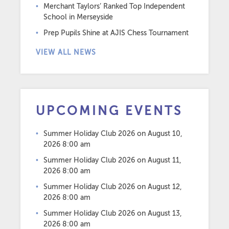
Merchant Taylors’ Ranked Top Independent
School in Merseyside
Prep Pupils Shine at AJIS Chess Tournament
VIEW ALL NEWS
UPCOMING EVENTS
Summer Holiday Club 2026
on August 10,
2026 8:00 am
Summer Holiday Club 2026
on August 11,
2026 8:00 am
Summer Holiday Club 2026
on August 12,
2026 8:00 am
Summer Holiday Club 2026
on August 13,
2026 8:00 am