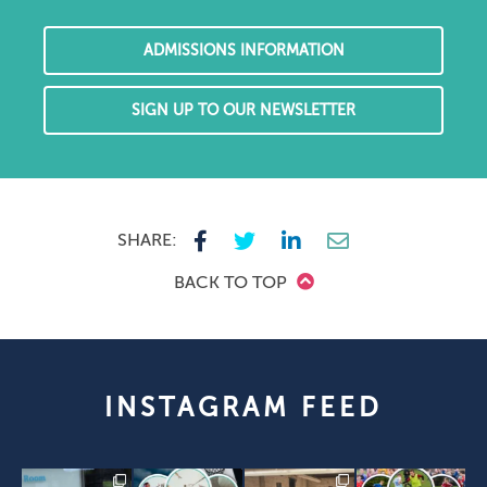
ADMISSIONS INFORMATION
SIGN UP TO OUR NEWSLETTER
SHARE:
BACK TO TOP
INSTAGRAM FEED