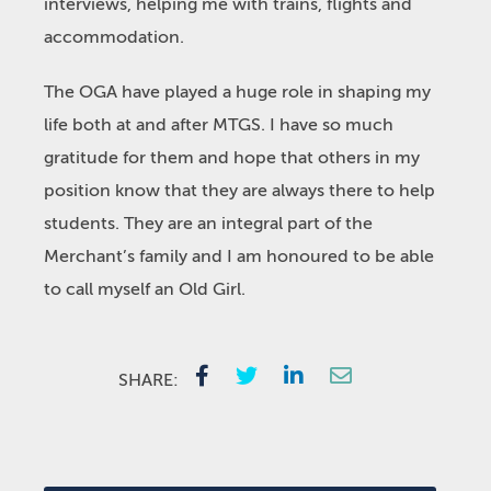
interviews, helping me with trains, flights and
accommodation.
The OGA have played a huge role in shaping my
life both at and after MTGS. I have so much
gratitude for them and hope that others in my
position know that they are always there to help
students. They are an integral part of the
Merchant’s family and I am honoured to be able
to call myself an Old Girl.
SHARE: