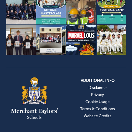
ADDITIONAL INFO
Disclaimer
Privacy
Cookie Usage
Terms & Conditions
Website Credits