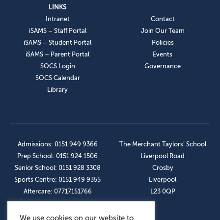
LINKS
Intranet
Contact
iSAMS – Staff Portal
Join Our Team
iSAMS – Student Portal
Policies
iSAMS – Parent Portal
Events
SOCS Login
Governance
SOCS Calendar
Library
Admissions: 0151 949 9366
The Merchant Taylors’ School
Prep School: 0151 924 1506
Liverpool Road
Senior School: 0151 928 3308
Crosby
Sports Centre: 0151 949 9355
Liverpool
Aftercare: 07717151766
L23 0QP
We use cookies on our website to