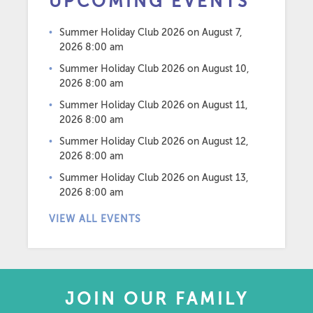
UPCOMING EVENTS
Summer Holiday Club 2026
on August 7,
2026 8:00 am
Summer Holiday Club 2026
on August 10,
2026 8:00 am
Summer Holiday Club 2026
on August 11,
2026 8:00 am
Summer Holiday Club 2026
on August 12,
2026 8:00 am
Summer Holiday Club 2026
on August 13,
2026 8:00 am
VIEW ALL EVENTS
JOIN OUR FAMILY