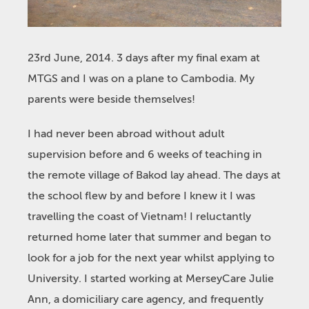
23rd June, 2014. 3 days after my final exam at
MTGS and I was on a plane to Cambodia. My
parents were beside themselves!
I had never been abroad without adult
supervision before and 6 weeks of teaching in
the remote village of Bakod lay ahead. The days at
the school flew by and before I knew it I was
travelling the coast of Vietnam! I reluctantly
returned home later that summer and began to
look for a job for the next year whilst applying to
University. I started working at MerseyCare Julie
Ann, a domiciliary care agency, and frequently