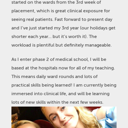
started on the wards from the 3rd week of
placement, which is great clinical exposure for
seeing real patients. Fast forward to present day
and I’ve just started my 3rd year (our holidays get
shorter each year… but it’s worth it). The
workload is plentiful but definitely manageable.
As I enter phase 2 of medical school, I will be
based at the hospitals now for all of my teaching.
This means daily ward rounds and lots of
practical skills being learned! I am currently being
immersed into clinical life, and will be learning
lots of new skills within the next few weeks.