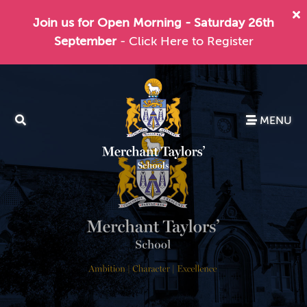
Join us for Open Morning - Saturday 26th
September
- Click Here to Register
MENU