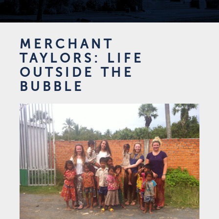
MERCHANT
TAYLORS: LIFE
OUTSIDE THE
BUBBLE