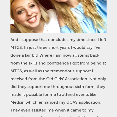
And I suppose that concludes my time since I left
MTGS. In just three short years I would say I’ve
done a fair bit! Where I am now all stems back
from the skills and confidence I got from being at
MTGS, as well as the tremendous support I
received from the Old Girls’ Association. Not only
did they support me throughout sixth form, they
made it possible for me to attend events like
Medsin which enhanced my UCAS application.
They even assisted me when it came to my