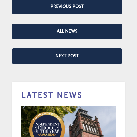
PREVIOUS POST
ALL NEWS
NEXT POST
LATEST NEWS