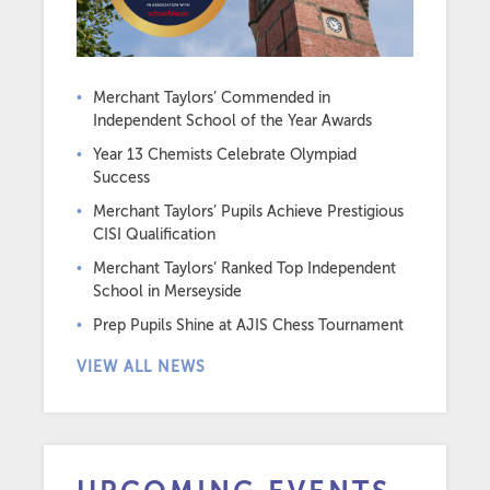
Merchant Taylors’ Commended in
Independent School of the Year Awards
Year 13 Chemists Celebrate Olympiad
Success
Merchant Taylors’ Pupils Achieve Prestigious
CISI Qualification
Merchant Taylors’ Ranked Top Independent
School in Merseyside
Prep Pupils Shine at AJIS Chess Tournament
VIEW ALL NEWS