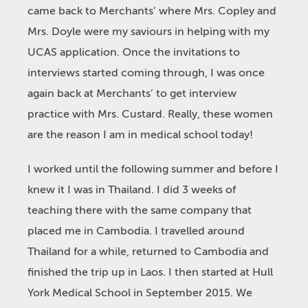
came back to Merchants’ where Mrs. Copley and
Mrs. Doyle were my saviours in helping with my
UCAS application. Once the invitations to
interviews started coming through, I was once
again back at Merchants’ to get interview
practice with Mrs. Custard. Really, these women
are the reason I am in medical school today!
I worked until the following summer and before I
knew it I was in Thailand. I did 3 weeks of
teaching there with the same company that
placed me in Cambodia. I travelled around
Thailand for a while, returned to Cambodia and
finished the trip up in Laos. I then started at Hull
York Medical School in September 2015. We