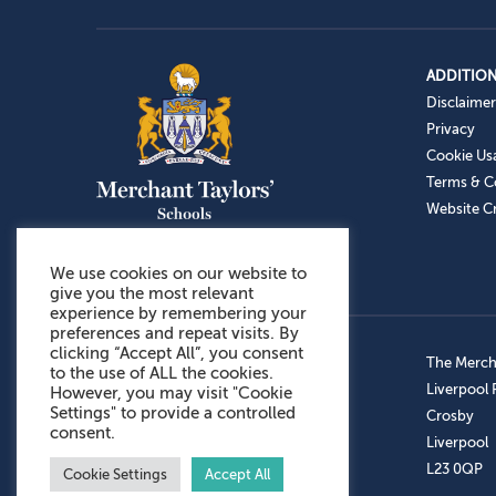
ADDITION
Disclaimer
Privacy
Cookie Us
Terms & C
Website Cr
We use cookies on our website to
give you the most relevant
experience by remembering your
preferences and repeat visits. By
clicking “Accept All”, you consent
Admissions: 0151 949 9366
The Mercha
to the use of ALL the cookies.
Prep School: 0151 924 1506
Liverpool
However, you may visit "Cookie
Settings" to provide a controlled
Senior School: 0151 928 3308
Crosby
consent.
Sports Centre: 0151 949 9355
Liverpool
Aftercare: 07717151766
L23 0QP
Cookie Settings
Accept All