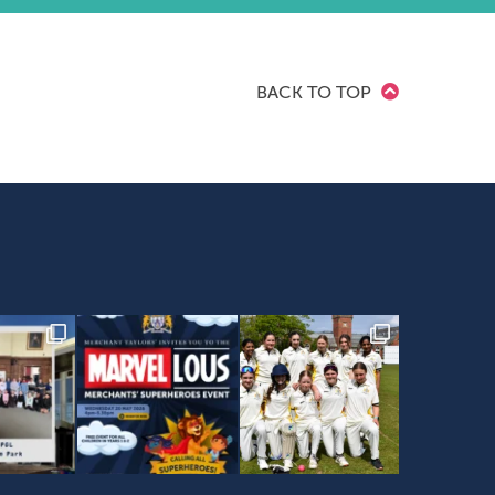
BACK TO TOP