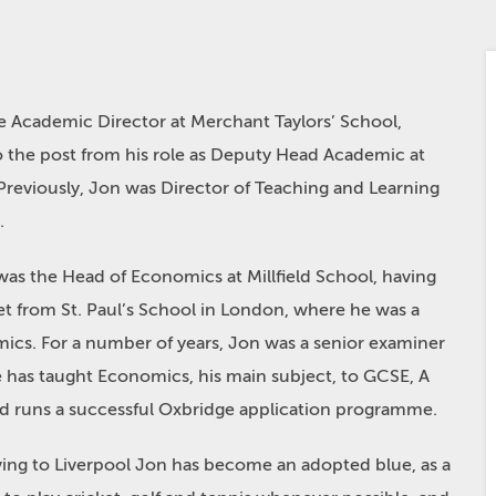
e Academic Director at Merchant Taylors’ School,
 the post from his role as Deputy Head Academic at
Previously, Jon was Director of Teaching and Learning
.
 was the Head of Economics at Millfield School, having
 from St. Paul’s School in London, where he was a
ics. For a number of years, Jon was a senior examiner
e has taught Economics, his main subject, to GCSE, A
nd runs a successful Oxbridge application programme.
moving to Liverpool Jon has become an adopted blue, as a