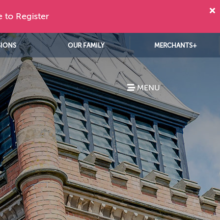
e to Register
SIONS
OUR FAMILY
MERCHANTS+
MENU