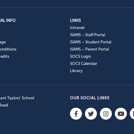
AL INFO
LINKS
Intranet
iSAMS – Staff Portal
age
iSAMS – Student Portal
onditions
iSAMS – Parent Portal
edits
SOCS Login
SOCS Calendar
Library
nt Taylors’ School
OUR SOCIAL LINKS
 Road