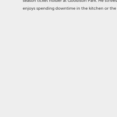
season ticket holder at Goodison Park. He strives
enjoys spending downtime in the kitchen or the