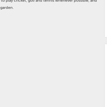
 to play cricket, golf and tennis whenever possible, and
 garden.