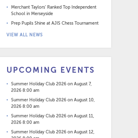
Merchant Taylors’ Ranked Top Independent
School in Merseyside
Prep Pupils Shine at AJIS Chess Tournament
VIEW ALL NEWS
UPCOMING EVENTS
Summer Holiday Club 2026
on August 7,
2026 8:00 am
Summer Holiday Club 2026
on August 10,
2026 8:00 am
Summer Holiday Club 2026
on August 11,
2026 8:00 am
Summer Holiday Club 2026
on August 12,