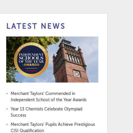
LATEST NEWS
Merchant Taylors’ Commended in
Independent School of the Year Awards
Year 13 Chemists Celebrate Olympiad
Success
Merchant Taylors’ Pupils Achieve Prestigious
CISI Qualification