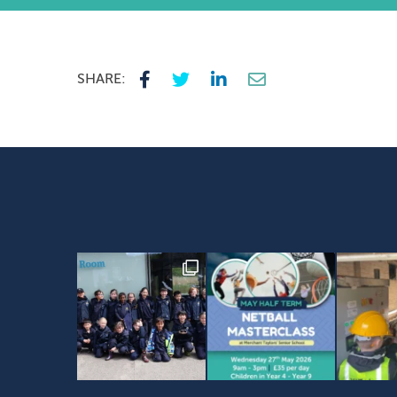
SHARE: