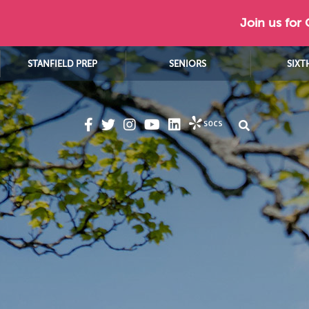
Join us for
STANFIELD PREP
SENIORS
SIXT