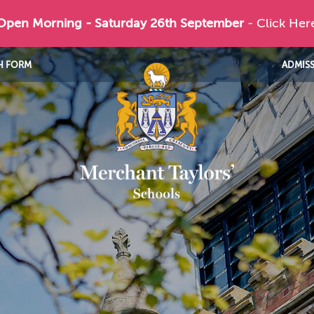
 Open Morning - Saturday 26th September
- Click Her
H FORM
ADMIS