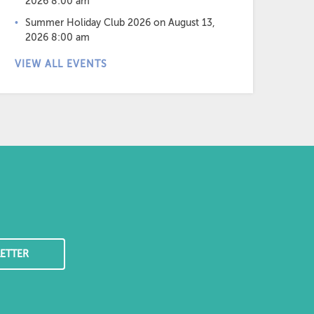
2026 8:00 am
Summer Holiday Club 2026
on August 13,
2026 8:00 am
VIEW ALL EVENTS
ETTER