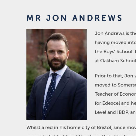
MR JON ANDREWS
Jon Andrews is th
having moved into
the Boys’ School. 
at Oakham School
Prior to that, Jon
moved to Somerset
Teacher of Econom
for Edexcel and h
Level and IBDP, a
Whilst a red in his home city of Bristol, since 