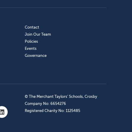
Contact
Join Our Team
Policies
Events
Governance
© The Merchant Taylors’ Schools, Crosby
Company No: 6654276
Registered Charity No: 1125485