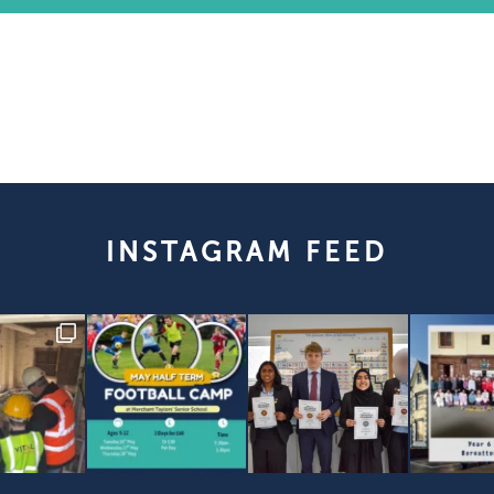
INSTAGRAM FEED