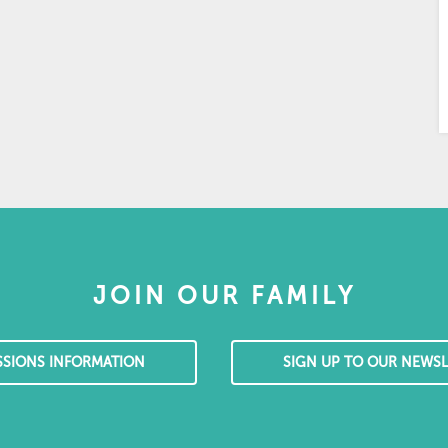
JOIN OUR FAMILY
SSIONS INFORMATION
SIGN UP TO OUR NEWSL