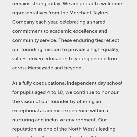
remains strong today. We are proud to welcome
representatives from the Merchant Taylors’
Company each year, celebrating a shared
commitment to academic excellence and
community service. These enduring ties reflect
our founding mission to provide a high-quality,
values-driven education to young people from
across Merseyside and beyond.
As a fully coeducational independent day school
for pupils aged 4 to 18, we continue to honour
the vision of our founder by offering an
exceptional academic experience within a
nurturing and inclusive environment. Our
reputation as one of the North West’s leading