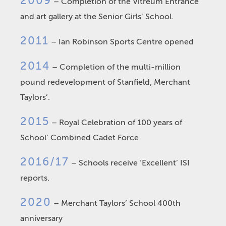
2009
– Completion of the Vitreum Entrance
and art gallery at the Senior Girls’ School.
2011
– Ian Robinson Sports Centre opened
2014
– Completion of the multi-million
pound redevelopment of Stanfield, Merchant
Taylors’.
2015
– Royal Celebration of 100 years of
School’ Combined Cadet Force
2016/17
– Schools receive ‘Excellent’ ISI
reports.
2020
– Merchant Taylors’ School 400th
anniversary