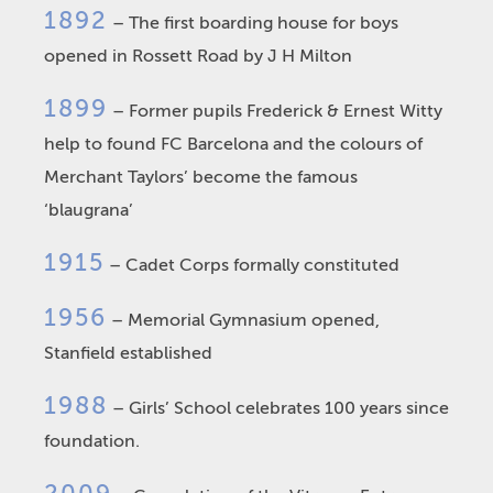
1892
– The first boarding house for boys
opened in Rossett Road by J H Milton
1899
– Former pupils Frederick & Ernest Witty
help to found FC Barcelona and the colours of
Merchant Taylors’ become the famous
‘blaugrana’
1915
– Cadet Corps formally constituted
1956
– Memorial Gymnasium opened,
Stanfield established
1988
– Girls’ School celebrates 100 years since
foundation.