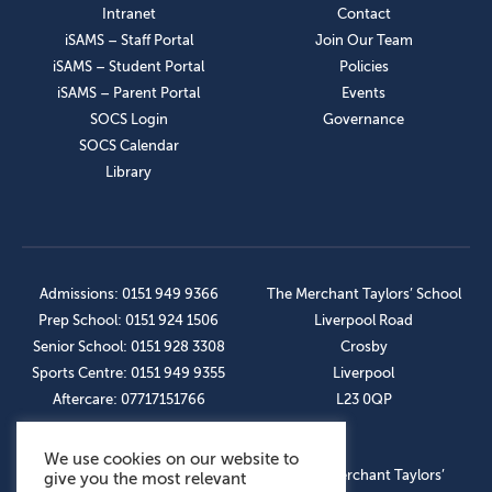
Intranet
Contact
iSAMS – Staff Portal
Join Our Team
iSAMS – Student Portal
Policies
iSAMS – Parent Portal
Events
SOCS Login
Governance
SOCS Calendar
Library
Admissions: 0151 949 9366
The Merchant Taylors’ School
Prep School: 0151 924 1506
Liverpool Road
Senior School: 0151 928 3308
Crosby
Sports Centre: 0151 949 9355
Liverpool
Aftercare: 07717151766
L23 0QP
We use cookies on our website to
OUR SOCIAL LINKS
© The Merchant Taylors’
give you the most relevant