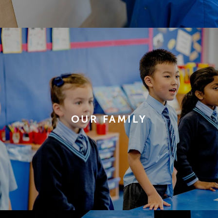
OUR FAMILY