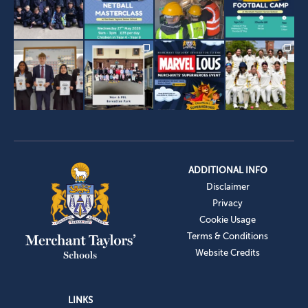
ADDITIONAL INFO
Disclaimer
Privacy
Cookie Usage
Terms & Conditions
Website Credits
LINKS