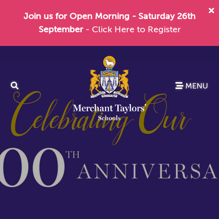
Join us for Open Morning - Saturday 26th
September
- Click Here to Register
MENU