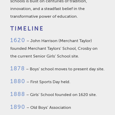
schools is built on centuries of tradition,
innovation, and a steadfast belief in the
transformative power of education.
TIMELINE
1620
– John Harrison (Merchant Taylor)
founded Merchant Taylors’ School, Crosby on
the current Senior Girls’ School site.
1878
– Boys’ school moves to present day site.
1880
– First Sports Day held.
1888
– Girls’ School founded on 1620 site.
1890
– Old Boys’ Association