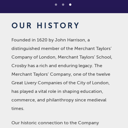
1
2
3
OUR HISTORY
Founded in 1620 by John Harrison, a
distinguished member of the Merchant Taylors’
Company of London, Merchant Taylors’ School,
Crosby has a rich and enduring legacy. The
Merchant Taylors’ Company, one of the twelve
Great Livery Companies of the City of London,
has played a vital role in shaping education,
commerce, and philanthropy since medieval
times.
Our historic connection to the Company