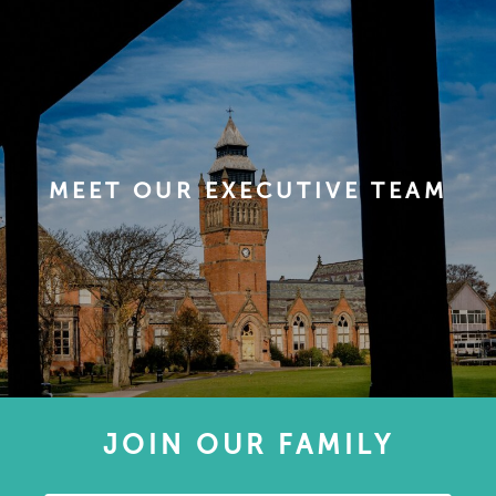
MEET OUR EXECUTIVE TEAM
JOIN OUR FAMILY