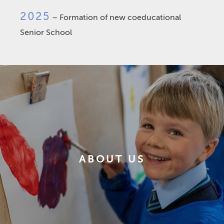
2025
– Formation of new coeducational
Senior School
ABOUT US