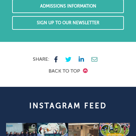
ADMISSIONS INFORMATION
SIGN UP TO OUR NEWSLETTER
SHARE:
BACK TO TOP
INSTAGRAM FEED