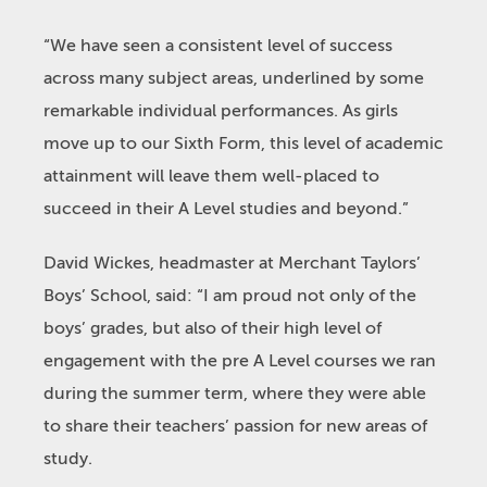
“We have seen a consistent level of success
across many subject areas, underlined by some
remarkable individual performances. As girls
move up to our Sixth Form, this level of academic
attainment will leave them well-placed to
succeed in their A Level studies and beyond.”
David Wickes, headmaster at Merchant Taylors’
Boys’ School, said: “I am proud not only of the
boys’ grades, but also of their high level of
engagement with the pre A Level courses we ran
during the summer term, where they were able
to share their teachers’ passion for new areas of
study.