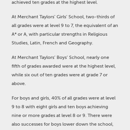
achieved ten grades at the highest level.
At Merchant Taylors’ Girls’ School, two-thirds of
all grades were at level 9 to 7, the equivalent of an
A* or A, with particular strengths in Religious
Studies, Latin, French and Geography.
At Merchant Taylors’ Boys’ School, nearly one
fifth of grades awarded were at the highest level,
while six out of ten grades were at grade 7 or
above.
For boys and girls, 40% of all grades were at level
9 to 8 with eight girls and ten boys achieving
nine or more grades at level 8 or 9. There were
also successes for boys lower down the school,