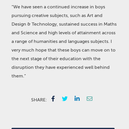
“We have seen a continued increase in boys
pursuing creative subjects, such as Art and
Design & Technology, sustained success in Maths
and Science and high levels of attainment across
a range of humanities and languages subjects. I
very much hope that these boys can move on to
the next stage of their education with the
disruption they have experienced well behind
them.”
SHARE: