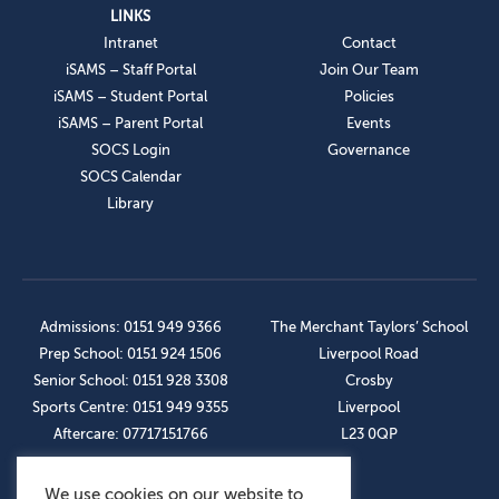
LINKS
Intranet
Contact
iSAMS – Staff Portal
Join Our Team
iSAMS – Student Portal
Policies
iSAMS – Parent Portal
Events
SOCS Login
Governance
SOCS Calendar
Library
Admissions: 0151 949 9366
The Merchant Taylors’ School
Prep School: 0151 924 1506
Liverpool Road
Senior School: 0151 928 3308
Crosby
Sports Centre: 0151 949 9355
Liverpool
Aftercare: 07717151766
L23 0QP
We use cookies on our website to