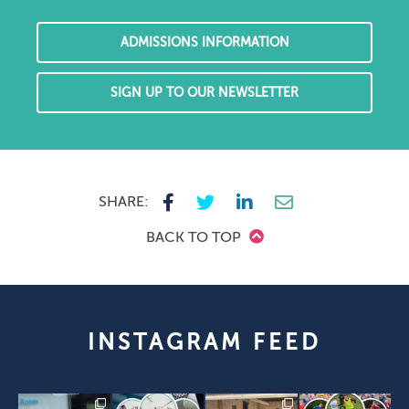
ADMISSIONS INFORMATION
SIGN UP TO OUR NEWSLETTER
SHARE:
BACK TO TOP
INSTAGRAM FEED