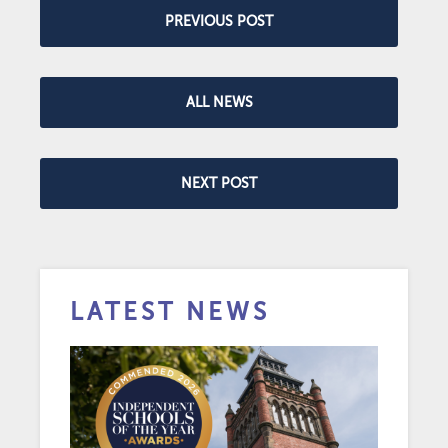
PREVIOUS POST
ALL NEWS
NEXT POST
LATEST NEWS