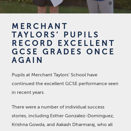
MERCHANT
TAYLORS’ PUPILS
RECORD EXCELLENT
GCSE GRADES ONCE
AGAIN
Pupils at Merchant Taylors’ School have
continued the excellent GCSE performance seen
in recent years.
There were a number of individual success
stories, including Esther Gonzalez-Dominguez,
Krishna Gowda, and Aakash Dharmaraj, who all