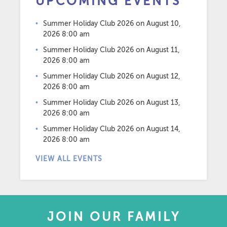
UPCOMING EVENTS
Summer Holiday Club 2026
on August 10,
2026 8:00 am
Summer Holiday Club 2026
on August 11,
2026 8:00 am
Summer Holiday Club 2026
on August 12,
2026 8:00 am
Summer Holiday Club 2026
on August 13,
2026 8:00 am
Summer Holiday Club 2026
on August 14,
2026 8:00 am
VIEW ALL EVENTS
JOIN OUR FAMILY