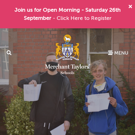
Join us for Open Morning - Saturday 26th
September
- Click Here to Register
MENU