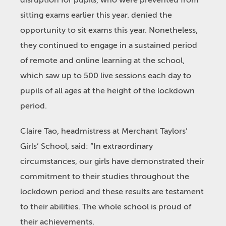
disruption for pupils, who were prevented from
sitting exams earlier this year. denied the
opportunity to sit exams this year. Nonetheless,
they continued to engage in a sustained period
of remote and online learning at the school,
which saw up to 500 live sessions each day to
pupils of all ages at the height of the lockdown
period.
Claire Tao, headmistress at Merchant Taylors’
Girls’ School, said: “In extraordinary
circumstances, our girls have demonstrated their
commitment to their studies throughout the
lockdown period and these results are testament
to their abilities. The whole school is proud of
their achievements.