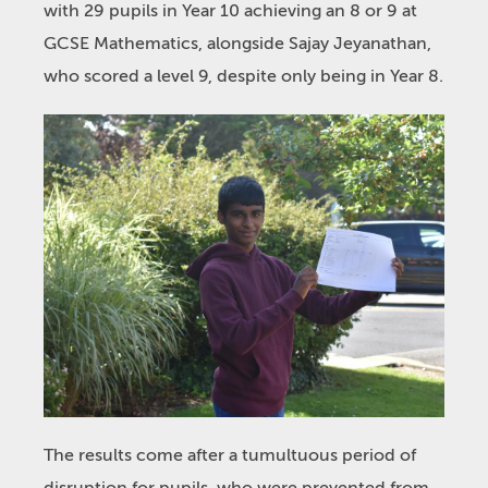
with 29 pupils in Year 10 achieving an 8 or 9 at
GCSE Mathematics, alongside Sajay Jeyanathan,
who scored a level 9, despite only being in Year 8.
The results come after a tumultuous period of