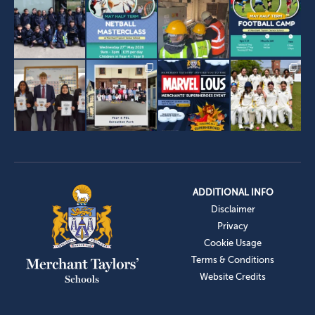
ADDITIONAL INFO
Disclaimer
Privacy
Cookie Usage
Terms & Conditions
Website Credits