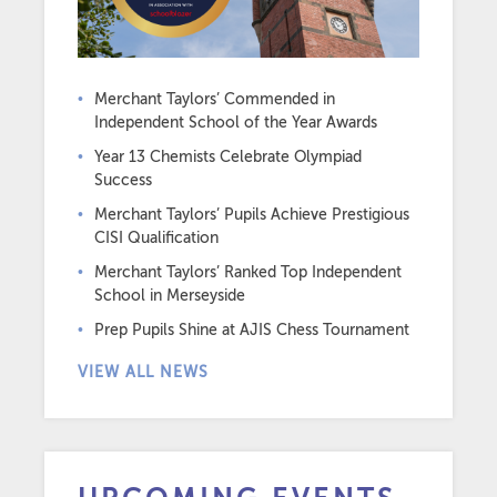
Merchant Taylors’ Commended in
Independent School of the Year Awards
Year 13 Chemists Celebrate Olympiad
Success
Merchant Taylors’ Pupils Achieve Prestigious
CISI Qualification
Merchant Taylors’ Ranked Top Independent
School in Merseyside
Prep Pupils Shine at AJIS Chess Tournament
VIEW ALL NEWS