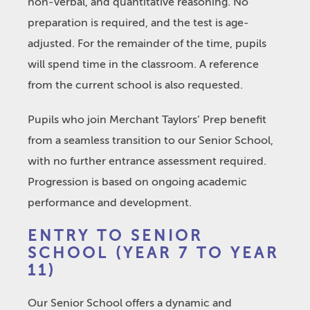
non-verbal, and quantitative reasoning. No
preparation is required, and the test is age-
adjusted. For the remainder of the time, pupils
will spend time in the classroom. A reference
from the current school is also requested.
Pupils who join Merchant Taylors’ Prep benefit
from a seamless transition to our Senior School,
with no further entrance assessment required.
Progression is based on ongoing academic
performance and development.
ENTRY TO SENIOR
SCHOOL (YEAR 7 TO YEAR
11)
Our Senior School offers a dynamic and