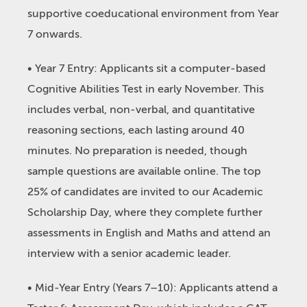
supportive coeducational environment from Year
7 onwards.
• Year 7 Entry: Applicants sit a computer-based
Cognitive Abilities Test in early November. This
includes verbal, non-verbal, and quantitative
reasoning sections, each lasting around 40
minutes. No preparation is needed, though
sample questions are available online. The top
25% of candidates are invited to our Academic
Scholarship Day, where they complete further
assessments in English and Maths and attend an
interview with a senior academic leader.
• Mid-Year Entry (Years 7–10): Applicants attend a