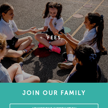
FEES
JOIN OUR FAMILY