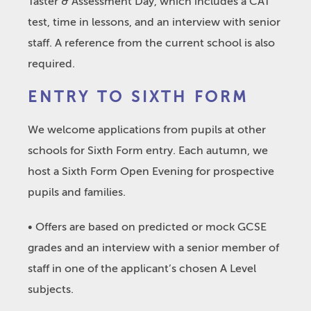
Taster & Assessment Day, which includes a CAT
test, time in lessons, and an interview with senior
staff. A reference from the current school is also
required.
ENTRY TO SIXTH FORM
We welcome applications from pupils at other
schools for Sixth Form entry. Each autumn, we
host a Sixth Form Open Evening for prospective
pupils and families.
• Offers are based on predicted or mock GCSE
grades and an interview with a senior member of
staff in one of the applicant’s chosen A Level
subjects.