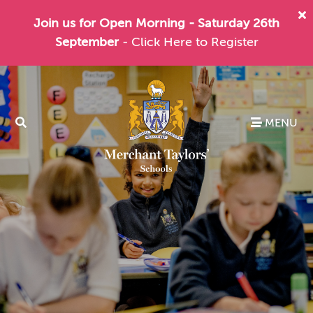
Join us for Open Morning - Saturday 26th
September
- Click Here to Register
MENU