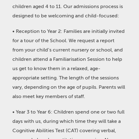
children aged 4 to 11. Our admissions process is
designed to be welcoming and child-focused:
• Reception to Year 2: Families are initially invited
for a tour of the School. We request a report
from your child’s current nursery or school, and
children attend a Familiarisation Session to help
us get to know them in a relaxed, age-
appropriate setting. The length of the sessions
vary, depending on the age of pupils. Parents will
also meet key members of staff.
• Year 3 to Year 6: Children spend one or two full
days with us, during which time they will take a
Cognitive Abilities Test (CAT) covering verbal,