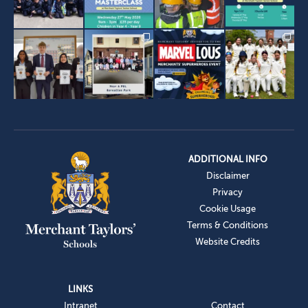
ADDITIONAL INFO
Disclaimer
Privacy
Cookie Usage
Terms & Conditions
Website Credits
LINKS
Intranet
Contact