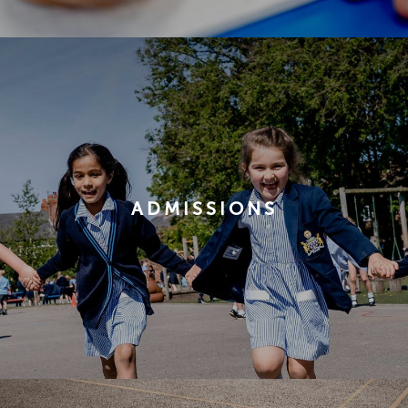
ADMISSIONS