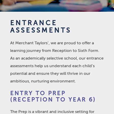
ENTRANCE
ASSESSMENTS
At Merchant Taylors’, we are proud to offer a
learning journey from Reception to Sixth Form.
As an academically selective school, our entrance
assessments help us understand each child’s
potential and ensure they will thrive in our
ambitious, nurturing environment.
ENTRY TO PREP
(RECEPTION TO YEAR 6)
The Prep is a vibrant and inclusive setting for