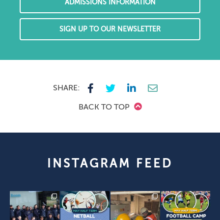
ADMISSIONS INFORMATION
SIGN UP TO OUR NEWSLETTER
SHARE:
BACK TO TOP
INSTAGRAM FEED