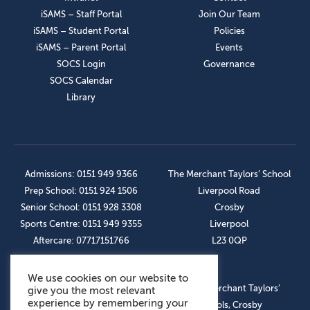
iSAMS – Staff Portal
Join Our Team
iSAMS – Student Portal
Policies
iSAMS – Parent Portal
Events
SOCS Login
Governance
SOCS Calendar
Library
Admissions: 0151 949 9366
The Merchant Taylors’ School
Prep School: 0151 924 1506
Liverpool Road
Senior School: 0151 928 3308
Crosby
Sports Centre: 0151 949 9355
Liverpool
Aftercare: 07717151766
L23 0QP
We use cookies on our website to
OUR SOCIAL LINKS
© The Merchant Taylors’
give you the most relevant
experience by remembering your
Schools, Crosby