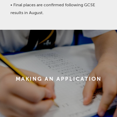
• Final places are confirmed following GCSE
results in August.
MAKING AN APPLICATION