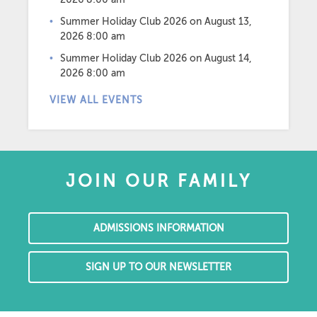
Summer Holiday Club 2026
on August 13,
2026 8:00 am
Summer Holiday Club 2026
on August 14,
2026 8:00 am
VIEW ALL EVENTS
JOIN OUR FAMILY
ADMISSIONS INFORMATION
SIGN UP TO OUR NEWSLETTER