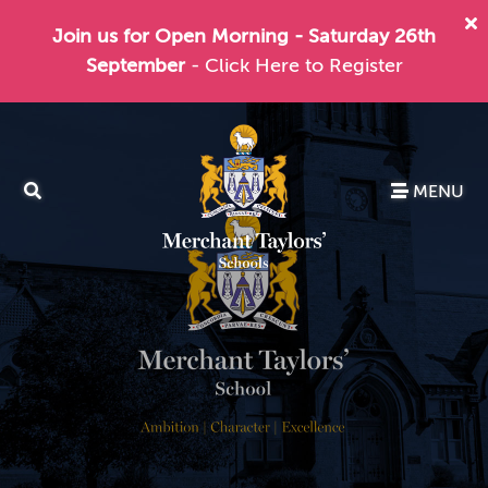
Join us for Open Morning - Saturday 26th
September
- Click Here to Register
MENU