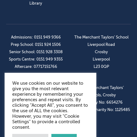
Library
Admissions: 0151 949 9366
The Merchant Taylors’ School
Prep School: 0151 924 1506
Liverpool Road
Senior School: 0151 928 3308
Crosby
Sports Centre: 0151 949 9355
Liverpool
Aftercare: 07717151766
L23 0QP
We use cookies on our website to
OUR SOCIAL LINKS
© The Merchant Taylors’
give you the most relevant
experience by remembering your
Schools, Crosby
preferences and repeat visits. By
Company No: 6654276
clicking “Accept All”, you consent to
Registered Charity No: 1125485
the use of ALL the cookies.
However, you may visit "Cookie
Settings" to provide a controlled
consent.