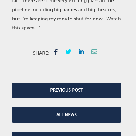
far. “There are some very exciting plans in the
pipeline including big names and big theatres,
but I’m keeping my mouth shut for now…Watch
this space…”
SHARE:
PREVIOUS POST
ALL NEWS