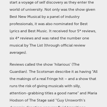
start a voyage of self discovery as they enter the
world of university. Not only was the show given
Best New Musical by a panel of industry
professionals, it was also nominated for Best
Lyrics and Best Music. It received four 5* reviews,
six 4* reviews and was rated the number one
musical by The List (through official review
averages).
Reviews called the show ‘hilarious’ (The
Guardian). The Scotsman describe it as having “All
the makings of a real Fringe hit – and a show that
runs the risk of giving musicals with silly,
attention-grabbing titles a good name” and Maria
Hodson of The Stage said “Guy Unsworth’s