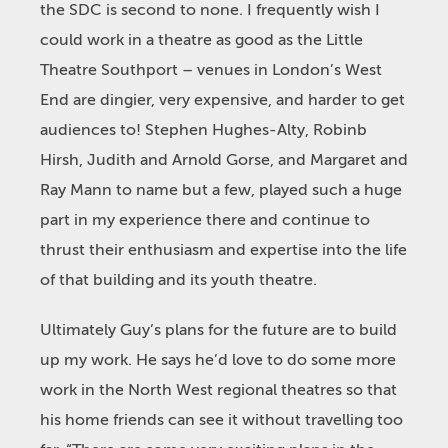
the SDC is second to none. I frequently wish I
could work in a theatre as good as the Little
Theatre Southport – venues in London’s West
End are dingier, very expensive, and harder to get
audiences to! Stephen Hughes-Alty, Robinb
Hirsh, Judith and Arnold Gorse, and Margaret and
Ray Mann to name but a few, played such a huge
part in my experience there and continue to
thrust their enthusiasm and expertise into the life
of that building and its youth theatre.
Ultimately Guy’s plans for the future are to build
up my work. He says he’d love to do some more
work in the North West regional theatres so that
his home friends can see it without travelling too