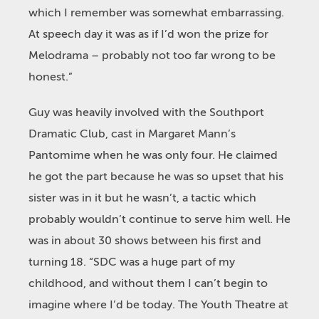
which I remember was somewhat embarrassing.
At speech day it was as if I’d won the prize for
Melodrama – probably not too far wrong to be
honest.”
Guy was heavily involved with the Southport
Dramatic Club, cast in Margaret Mann’s
Pantomime when he was only four. He claimed
he got the part because he was so upset that his
sister was in it but he wasn’t, a tactic which
probably wouldn’t continue to serve him well. He
was in about 30 shows between his first and
turning 18. “SDC was a huge part of my
childhood, and without them I can’t begin to
imagine where I’d be today. The Youth Theatre at