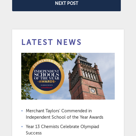
NEXT POST
LATEST NEWS
Merchant Taylors’ Commended in
Independent School of the Year Awards
Year 13 Chemists Celebrate Olympiad
Success