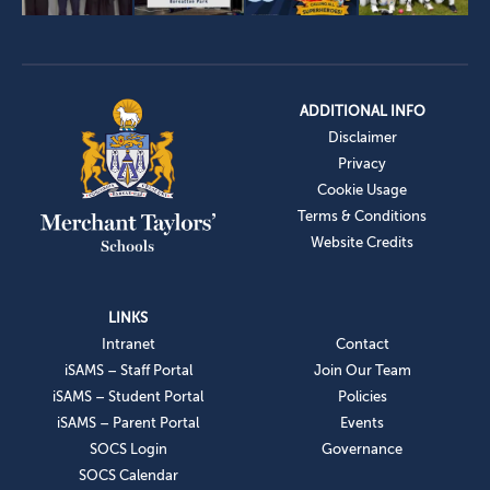
ADDITIONAL INFO
Disclaimer
Privacy
Cookie Usage
Terms & Conditions
Website Credits
LINKS
Intranet
Contact
iSAMS – Staff Portal
Join Our Team
iSAMS – Student Portal
Policies
iSAMS – Parent Portal
Events
SOCS Login
Governance
SOCS Calendar