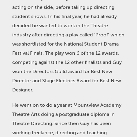
acting on the side, before taking up directing
student shows. In his final year, he had already
decided he wanted to work in the Theatre
industry after directing a play called ‘Proof’ which
was shortlisted for the National Student Drama
Festival Finals. The play won 6 of the 12 awards,
competing against the 12 other finalists and Guy
won the Directors Guild award for Best New
Director and Stage Electrics Award for Best New
Designer.
He went on to do a year at Mountview Academy
Theatre Arts doing a postgraduate diploma in
Theatre Directing. Since then Guy has been
working freelance, directing and teaching