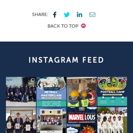
SHARE:
BACK TO TOP
INSTAGRAM FEED