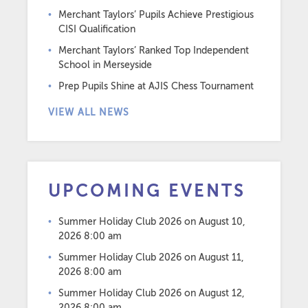
Merchant Taylors’ Pupils Achieve Prestigious
CISI Qualification
Merchant Taylors’ Ranked Top Independent
School in Merseyside
Prep Pupils Shine at AJIS Chess Tournament
VIEW ALL NEWS
UPCOMING EVENTS
Summer Holiday Club 2026
on August 10,
2026 8:00 am
Summer Holiday Club 2026
on August 11,
2026 8:00 am
Summer Holiday Club 2026
on August 12,
2026 8:00 am