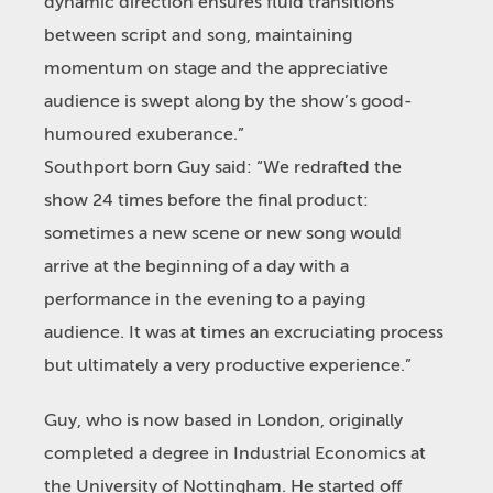
dynamic direction ensures fluid transitions
between script and song, maintaining
momentum on stage and the appreciative
audience is swept along by the show’s good-
humoured exuberance.”
Southport born Guy said: “We redrafted the
show 24 times before the final product:
sometimes a new scene or new song would
arrive at the beginning of a day with a
performance in the evening to a paying
audience. It was at times an excruciating process
but ultimately a very productive experience.”
Guy, who is now based in London, originally
completed a degree in Industrial Economics at
the University of Nottingham. He started off