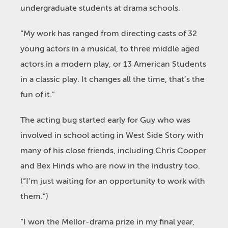
undergraduate students at drama schools.
“My work has ranged from directing casts of 32
young actors in a musical, to three middle aged
actors in a modern play, or 13 American Students
in a classic play. It changes all the time, that’s the
fun of it.”
The acting bug started early for Guy who was
involved in school acting in West Side Story with
many of his close friends, including Chris Cooper
and Bex Hinds who are now in the industry too.
(“I’m just waiting for an opportunity to work with
them.”)
“I won the Mellor-drama prize in my final year,