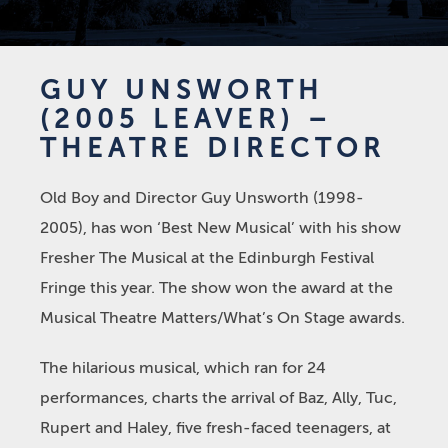
GUY UNSWORTH
(2005 LEAVER) –
THEATRE DIRECTOR
Old Boy and Director Guy Unsworth (1998-
2005), has won ‘Best New Musical’ with his show
Fresher The Musical at the Edinburgh Festival
Fringe this year. The show won the award at the
Musical Theatre Matters/What’s On Stage awards.
The hilarious musical, which ran for 24
performances, charts the arrival of Baz, Ally, Tuc,
Rupert and Haley, five fresh-faced teenagers, at