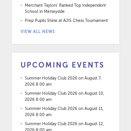
Merchant Taylors’ Ranked Top Independent
School in Merseyside
Prep Pupils Shine at AJIS Chess Tournament
VIEW ALL NEWS
UPCOMING EVENTS
Summer Holiday Club 2026
on August 7,
2026 8:00 am
Summer Holiday Club 2026
on August 10,
2026 8:00 am
Summer Holiday Club 2026
on August 11,
2026 8:00 am
Summer Holiday Club 2026
on August 12,
2026 8:00 am