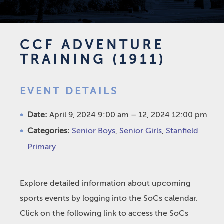
CCF ADVENTURE
TRAINING (1911)
EVENT DETAILS
Date:
April 9, 2024 9:00 am
–
12, 2024 12:00 pm
Categories:
Senior Boys
,
Senior Girls
,
Stanfield
Primary
Explore detailed information about upcoming
sports events by logging into the SoCs calendar.
Click on the following link to access the SoCs