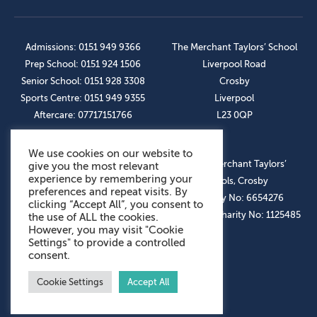
Admissions: 0151 949 9366
The Merchant Taylors’ School
Prep School: 0151 924 1506
Liverpool Road
Senior School: 0151 928 3308
Crosby
Sports Centre: 0151 949 9355
Liverpool
Aftercare: 07717151766
L23 0QP
We use cookies on our website to
OUR SOCIAL LINKS
© The Merchant Taylors’
give you the most relevant
experience by remembering your
Schools, Crosby
preferences and repeat visits. By
Company No: 6654276
clicking “Accept All”, you consent to
Registered Charity No: 1125485
the use of ALL the cookies.
However, you may visit "Cookie
Settings" to provide a controlled
consent.
Cookie Settings
Accept All