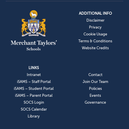
ADDITIONAL INFO
Disclaimer
Privacy
Cookie Usage
Terms & Conditions
Website Credits
LINKS
Intranet
Contact
iSAMS – Staff Portal
Join Our Team
iSAMS – Student Portal
Policies
iSAMS – Parent Portal
Events
SOCS Login
Governance
SOCS Calendar
Library