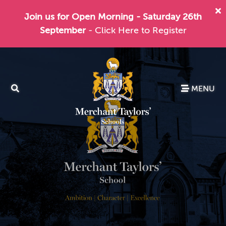
Join us for Open Morning - Saturday 26th
September
- Click Here to Register
MENU