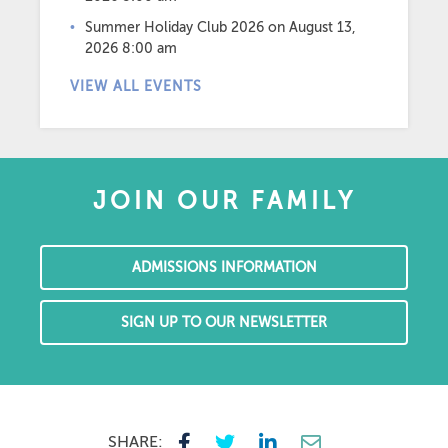
Summer Holiday Club 2026
on August 13,
2026 8:00 am
VIEW ALL EVENTS
JOIN OUR FAMILY
ADMISSIONS INFORMATION
SIGN UP TO OUR NEWSLETTER
SHARE: