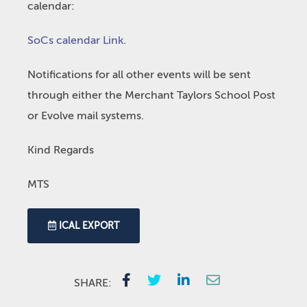
calendar:
SoCs calendar Link
.
Notifications for all other events will be sent
through either the Merchant Taylors School Post
or Evolve mail systems.
Kind Regards
MTS
ICAL EXPORT
SHARE: