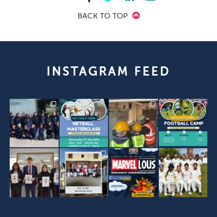
BACK TO TOP
INSTAGRAM FEED