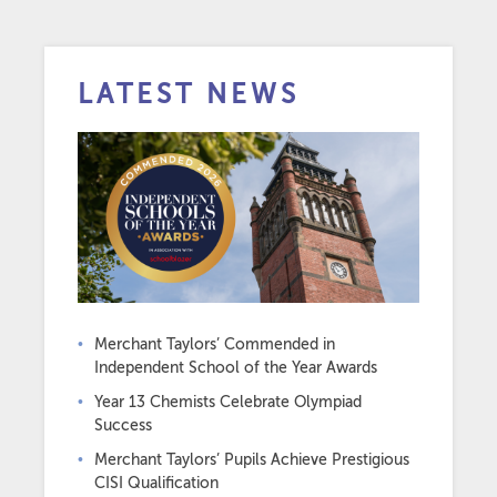
LATEST NEWS
Merchant Taylors’ Commended in
Independent School of the Year Awards
Year 13 Chemists Celebrate Olympiad
Success
Merchant Taylors’ Pupils Achieve Prestigious
CISI Qualification