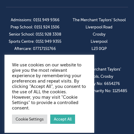
Admissions: 0151 949 9366
The Merchant Taylors’ School
Prep School: 0151 924 1506
Liverpool Road
Senior School: 0151 928 3308
Crosby
Sports Centre: 0151 949 9355
Liverpool
Aftercare: 07717151766
L23 0QP
We use cookies on our website to
OUR SOCIAL LINKS
© The Merchant Taylors’
give you the most relevant
experience by remembering your
Schools, Crosby
preferences and repeat visits. By
Company No: 6654276
clicking “Accept All”, you consent to
Registered Charity No: 1125485
the use of ALL the cookies.
However, you may visit "Cookie
Settings" to provide a controlled
consent.
Cookie Settings
Accept All