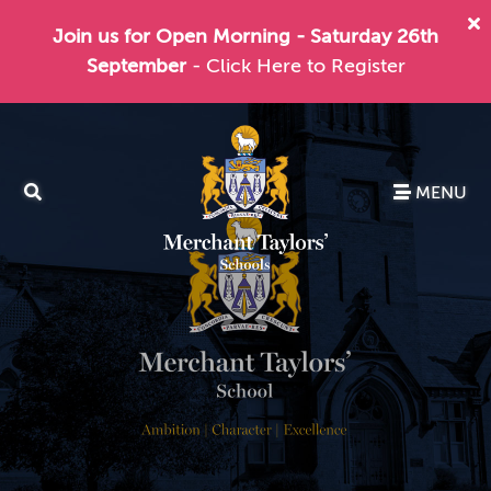
Join us for Open Morning - Saturday 26th
September
- Click Here to Register
MENU