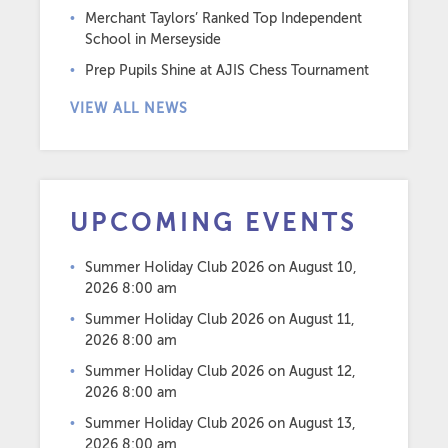
Merchant Taylors’ Ranked Top Independent
School in Merseyside
Prep Pupils Shine at AJIS Chess Tournament
VIEW ALL NEWS
UPCOMING EVENTS
Summer Holiday Club 2026
on August 10,
2026 8:00 am
Summer Holiday Club 2026
on August 11,
2026 8:00 am
Summer Holiday Club 2026
on August 12,
2026 8:00 am
Summer Holiday Club 2026
on August 13,
2026 8:00 am