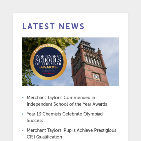
LATEST NEWS
Merchant Taylors’ Commended in
Independent School of the Year Awards
Year 13 Chemists Celebrate Olympiad
Success
Merchant Taylors’ Pupils Achieve Prestigious
CISI Qualification