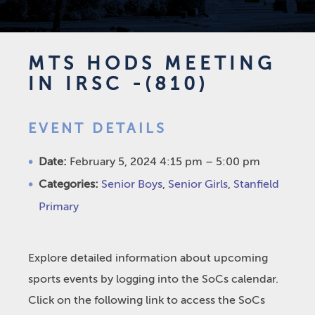
MTS HODS MEETING
IN IRSC -(810)
EVENT DETAILS
Date:
February 5, 2024 4:15 pm
–
5:00 pm
Categories:
Senior Boys
,
Senior Girls
,
Stanfield
Primary
Explore detailed information about upcoming
sports events by logging into the SoCs calendar.
Click on the following link to access the SoCs