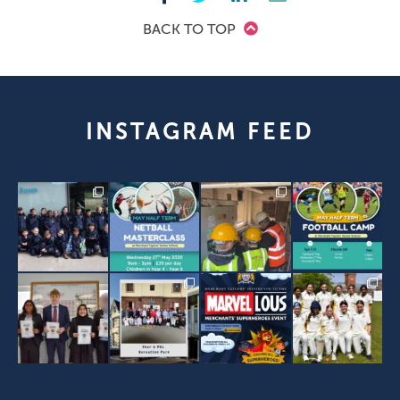
BACK TO TOP
INSTAGRAM FEED