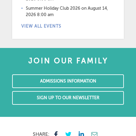
Summer Holiday Club 2026
on August 14,
2026 8:00 am
VIEW ALL EVENTS
JOIN OUR FAMILY
ADMISSIONS INFORMATION
SIGN UP TO OUR NEWSLETTER
SHARE: