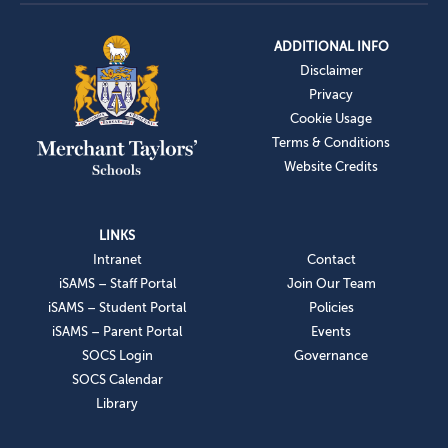
ADDITIONAL INFO
Disclaimer
Privacy
Cookie Usage
Terms & Conditions
Website Credits
LINKS
Intranet
Contact
iSAMS – Staff Portal
Join Our Team
iSAMS – Student Portal
Policies
iSAMS – Parent Portal
Events
SOCS Login
Governance
SOCS Calendar
Library