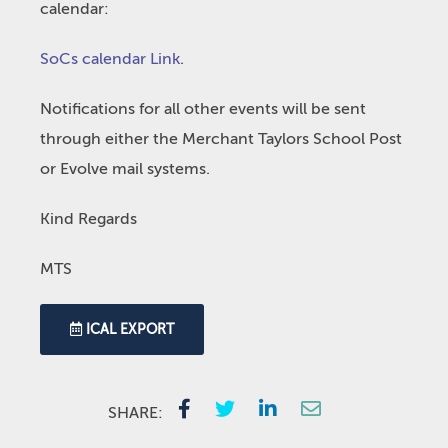
calendar:
SoCs calendar Link
.
Notifications for all other events will be sent
through either the Merchant Taylors School Post
or Evolve mail systems.
Kind Regards
MTS
ICAL EXPORT
SHARE: