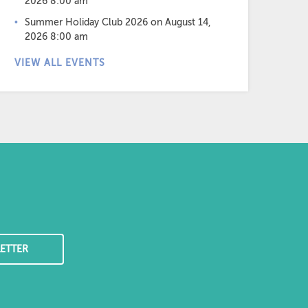
2026 8:00 am
Summer Holiday Club 2026
on August 14,
2026 8:00 am
VIEW ALL EVENTS
ETTER