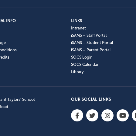
AL INFO
LINKS
Intranet
iSAMS – Staff Portal
age
iSAMS – Student Portal
onditions
iSAMS – Parent Portal
edits
SOCS Login
SOCS Calendar
Library
nt Taylors’ School
OUR SOCIAL LINKS
 Road