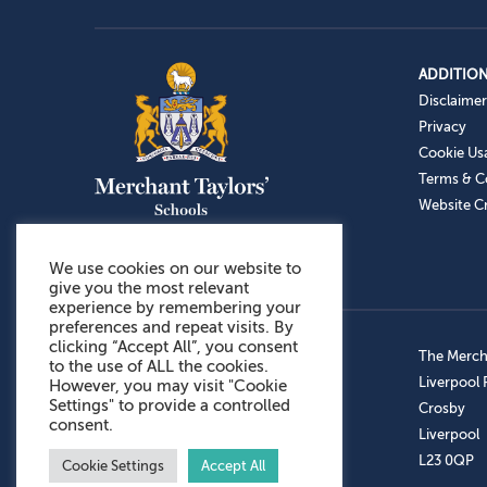
ADDITION
Disclaimer
Privacy
Cookie Us
Terms & C
Website Cr
We use cookies on our website to
give you the most relevant
experience by remembering your
preferences and repeat visits. By
clicking “Accept All”, you consent
Admissions: 0151 949 9366
The Mercha
to the use of ALL the cookies.
Prep School: 0151 924 1506
Liverpool
However, you may visit "Cookie
Settings" to provide a controlled
Senior School: 0151 928 3308
Crosby
consent.
Sports Centre: 0151 949 9355
Liverpool
Aftercare: 07717151766
L23 0QP
Cookie Settings
Accept All