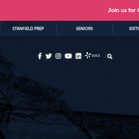
Join us for
STANFIELD PREP
SENIORS
SIXT