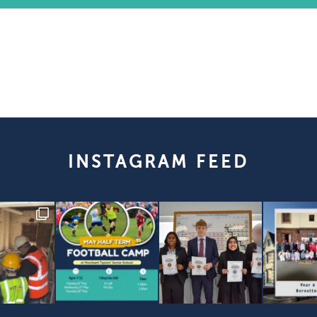
INSTAGRAM FEED