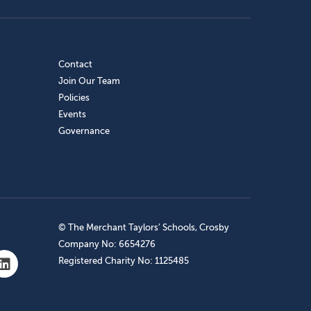
Contact
Join Our Team
Policies
Events
Governance
© The Merchant Taylors’ Schools, Crosby
Company No: 6654276
Registered Charity No: 1125485