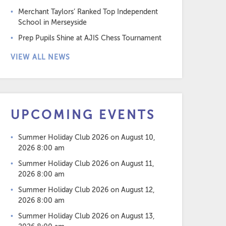
Merchant Taylors’ Ranked Top Independent
School in Merseyside
Prep Pupils Shine at AJIS Chess Tournament
VIEW ALL NEWS
UPCOMING EVENTS
Summer Holiday Club 2026
on August 10,
2026 8:00 am
Summer Holiday Club 2026
on August 11,
2026 8:00 am
Summer Holiday Club 2026
on August 12,
2026 8:00 am
Summer Holiday Club 2026
on August 13,