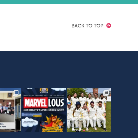
BACK TO TOP