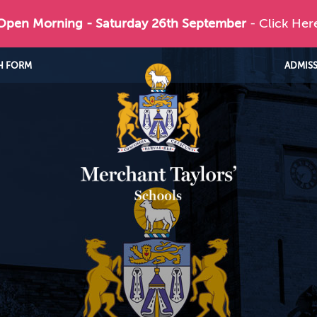
 Open Morning - Saturday 26th September
- Click Her
H FORM
ADMIS