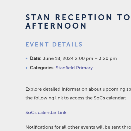
STAN RECEPTION TO
AFTERNOON
EVENT DETAILS
Date:
June 18, 2024 2:00 pm
–
3:20 pm
Categories:
Stanfield Primary
Explore detailed information about upcoming spo
the following link to access the SoCs calendar:
SoCs calendar Link
.
Notifications for all other events will be sent t