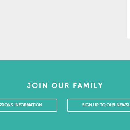
JOIN OUR FAMILY
SSIONS INFORMATION
SIGN UP TO OUR NEWSL