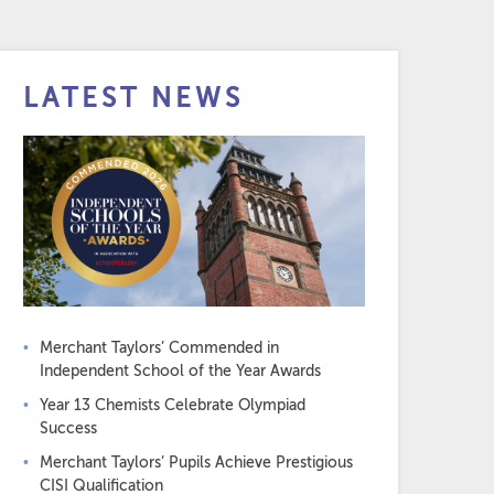
LATEST NEWS
Merchant Taylors’ Commended in
Independent School of the Year Awards
Year 13 Chemists Celebrate Olympiad
Success
Merchant Taylors’ Pupils Achieve Prestigious
CISI Qualification