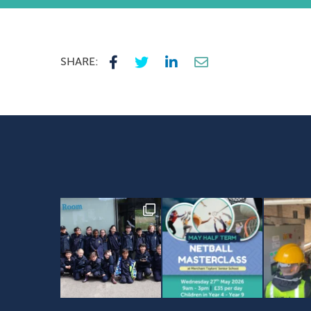
SHARE: