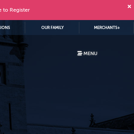
e to Register
SIONS
OUR FAMILY
MERCHANTS+
MENU