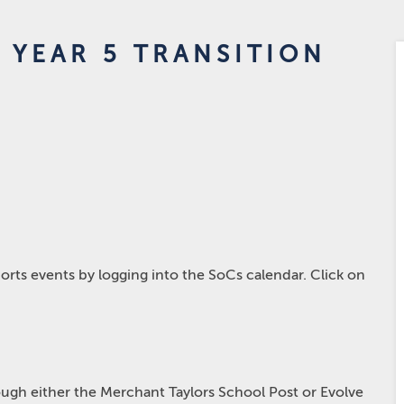
 YEAR 5 TRANSITION
rts events by logging into the SoCs calendar. Click on
hrough either the Merchant Taylors School Post or Evolve