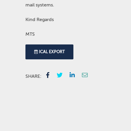
mail systems.
Kind Regards
MTS
ICAL EXPORT
SHARE: