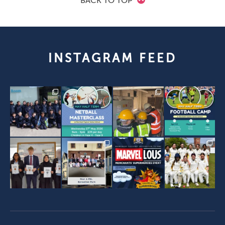
BACK TO TOP
INSTAGRAM FEED