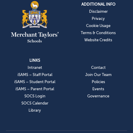
ADDITIONAL INFO
Disclaimer
Privacy
Cookie Usage
Terms & Conditions
Website Credits
LINKS
Intranet
Contact
iSAMS – Staff Portal
Join Our Team
iSAMS – Student Portal
Policies
iSAMS – Parent Portal
Events
SOCS Login
Governance
SOCS Calendar
Library