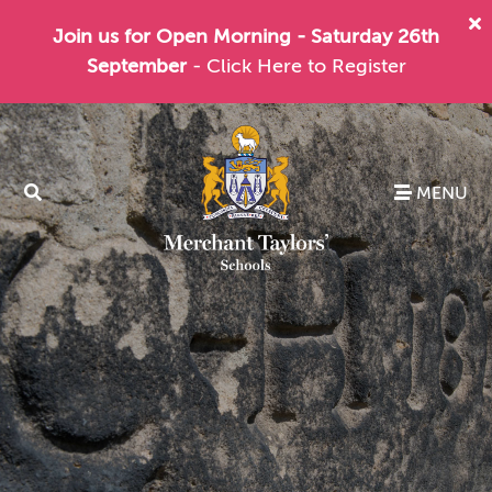
Join us for Open Morning - Saturday 26th
September
- Click Here to Register
MENU