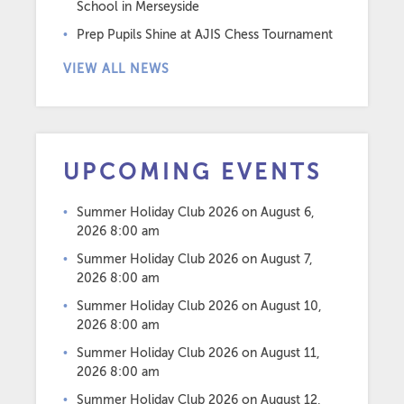
School in Merseyside
Prep Pupils Shine at AJIS Chess Tournament
VIEW ALL NEWS
UPCOMING EVENTS
Summer Holiday Club 2026
on August 6,
2026 8:00 am
Summer Holiday Club 2026
on August 7,
2026 8:00 am
Summer Holiday Club 2026
on August 10,
2026 8:00 am
Summer Holiday Club 2026
on August 11,
2026 8:00 am
Summer Holiday Club 2026
on August 12,