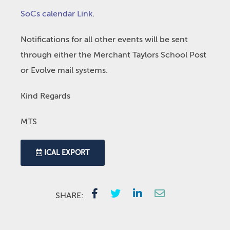
SoCs calendar Link
.
Notifications for all other events will be sent
through either the Merchant Taylors School Post
or Evolve mail systems.
Kind Regards
MTS
ICAL EXPORT
SHARE: