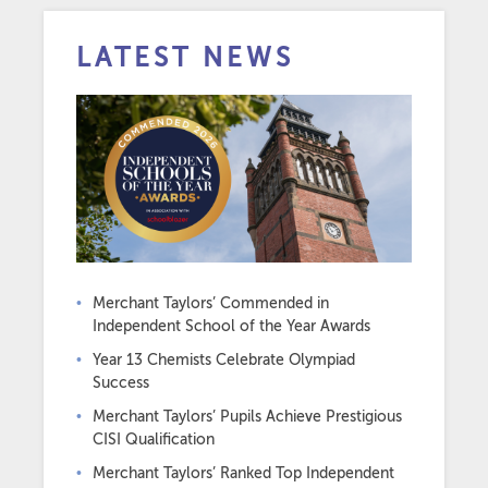
LATEST NEWS
Merchant Taylors’ Commended in
Independent School of the Year Awards
Year 13 Chemists Celebrate Olympiad
Success
Merchant Taylors’ Pupils Achieve Prestigious
CISI Qualification
Merchant Taylors’ Ranked Top Independent