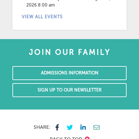
2026 8:00 am
VIEW ALL EVENTS
JOIN OUR FAMILY
ADMISSIONS INFORMATION
SIGN UP TO OUR NEWSLETTER
SHARE: