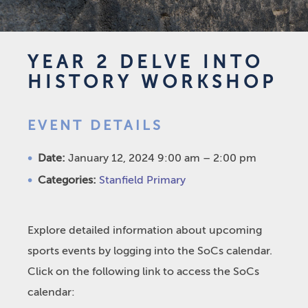
YEAR 2 DELVE INTO
HISTORY WORKSHOP
EVENT DETAILS
Date:
January 12, 2024 9:00 am
–
2:00 pm
Categories:
Stanfield Primary
Explore detailed information about upcoming
sports events by logging into the SoCs calendar.
Click on the following link to access the SoCs
calendar: