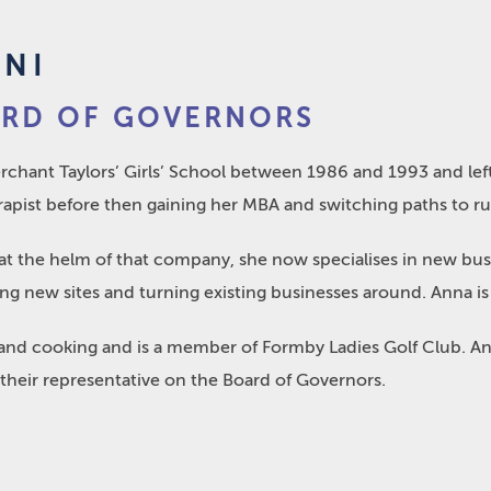
ONI
ARD OF GOVERNORS
chant Taylors’ Girls’ School between 1986 and 1993 and left
pist before then gaining her MBA and switching paths to run
s at the helm of that company, she now specialises in new bus
g new sites and turning existing businesses around. Anna is 
and cooking and is a member of Formby Ladies Golf Club. Anna
 their representative on the Board of Governors.