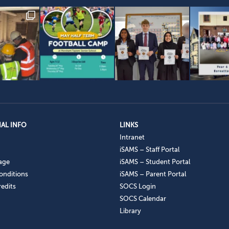
AL INFO
LINKS
Intranet
iSAMS – Staff Portal
age
iSAMS – Student Portal
onditions
iSAMS – Parent Portal
edits
SOCS Login
SOCS Calendar
Library