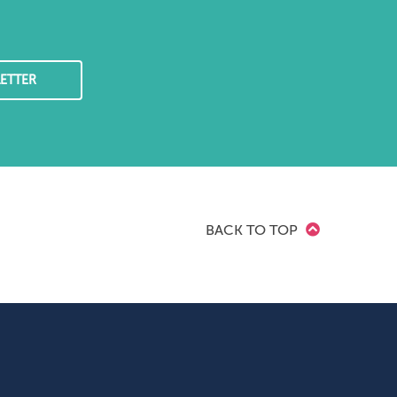
ETTER
BACK TO TOP