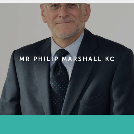
MR PHILIP MARSHALL KC