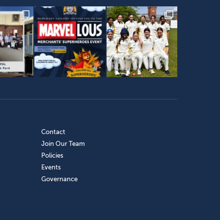
Contact
Join Our Team
Policies
Events
Governance