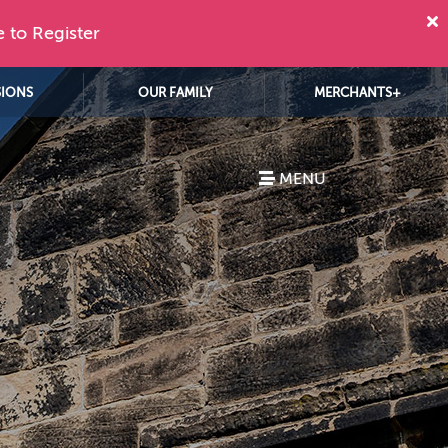
e to Register
SIONS
OUR FAMILY
MERCHANTS+
MENU