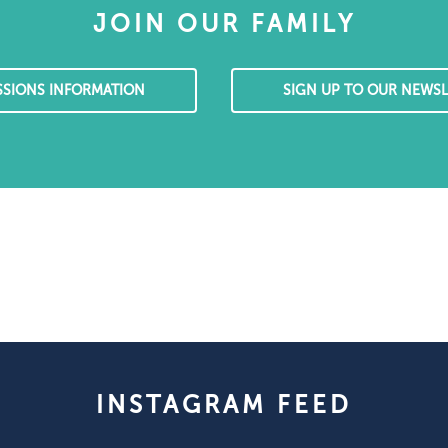
JOIN OUR FAMILY
SSIONS INFORMATION
SIGN UP TO OUR NEWSL
INSTAGRAM FEED