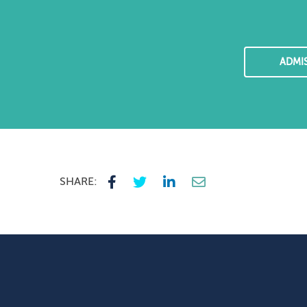
ADMI
SHARE: