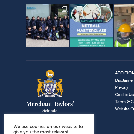
ADDITION
Disclaimer
Privacy
Cookie Us
Terms & C
Website Cr
We use cookies on our website to
give you the most relevant