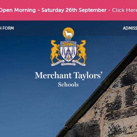
 Open Morning - Saturday 26th September
- Click Her
H FORM
ADMIS