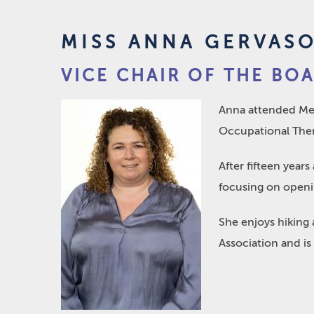
MISS ANNA GERVAS
VICE CHAIR OF THE BO
Anna attended Mer
Occupational Thera
After fifteen year
focusing on openin
She enjoys hiking 
Association and is