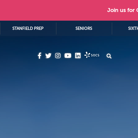
Join us for
STANFIELD PREP
SENIORS
SIXT