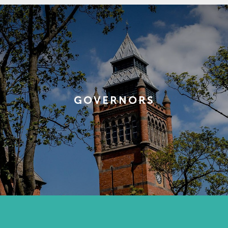
GOVERNORS