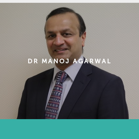
DR MANOJ AGARWAL