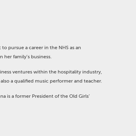
 to pursue a career in the NHS as an
 her family’s business.
iness ventures within the hospitality industry,
also a qualified music performer and teacher.
 is a former President of the Old Girls’