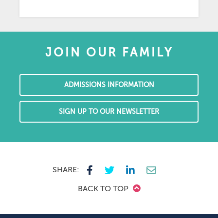
JOIN OUR FAMILY
ADMISSIONS INFORMATION
SIGN UP TO OUR NEWSLETTER
SHARE:
BACK TO TOP