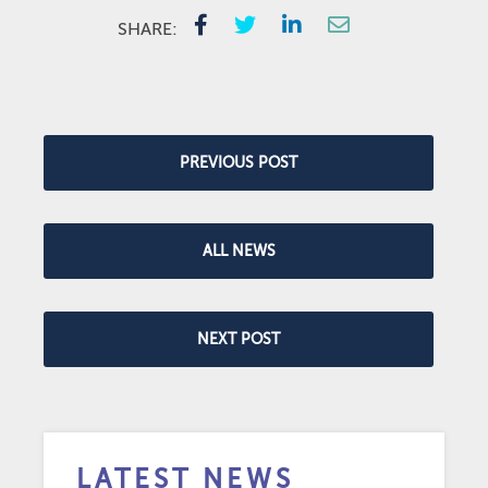
SHARE:
PREVIOUS POST
ALL NEWS
NEXT POST
LATEST NEWS