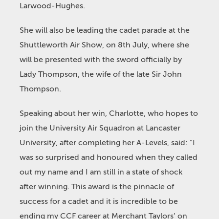
Larwood-Hughes.
She will also be leading the cadet parade at the
Shuttleworth Air Show, on 8
th
July, where she
will be presented with the sword officially by
Lady Thompson, the wife of the late Sir John
Thompson.
Speaking about her win, Charlotte, who hopes to
join the University Air Squadron at Lancaster
University, after completing her A-Levels, said: “I
was so surprised and honoured when they called
out my name and I am still in a state of shock
after winning. This award is the pinnacle of
success for a cadet and it is incredible to be
ending my CCF career at Merchant Taylors’ on