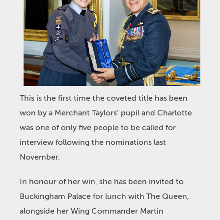
This is the first time the coveted title has been
won by a Merchant Taylors’ pupil and Charlotte
was one of only five people to be called for
interview following the nominations last
November.
In honour of her win, she has been invited to
Buckingham Palace for lunch with The Queen,
alongside her Wing Commander Martin