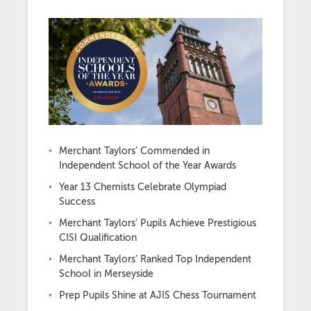
Merchant Taylors’ Commended in
Independent School of the Year Awards
Year 13 Chemists Celebrate Olympiad
Success
Merchant Taylors’ Pupils Achieve Prestigious
CISI Qualification
Merchant Taylors’ Ranked Top Independent
School in Merseyside
Prep Pupils Shine at AJIS Chess Tournament