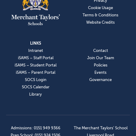
Privacy
Cookie Usage
Terms & Conditions
Website Credits
LINKS
Intranet
Contact
iSAMS – Staff Portal
Join Our Team
iSAMS – Student Portal
Policies
iSAMS – Parent Portal
Events
SOCS Login
Governance
SOCS Calendar
Library
Admissions: 0151 949 9366
The Merchant Taylors’ School
Prep School: 0151 924 1506
Liverpool Road