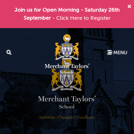
Join us for Open Morning - Saturday 26th
September
- Click Here to Register
MENU