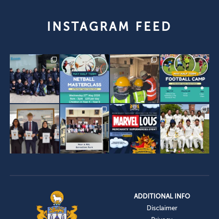
INSTAGRAM FEED
ADDITIONAL INFO
Disclaimer