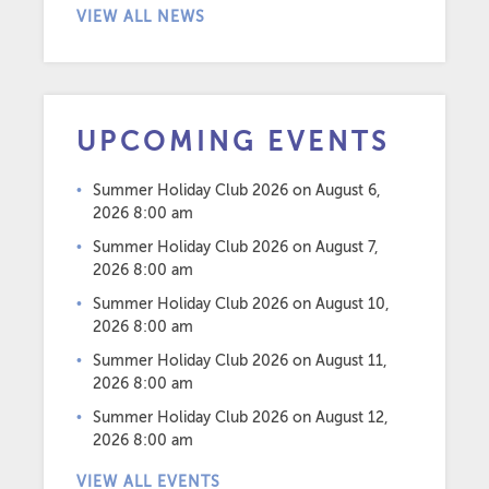
VIEW ALL NEWS
UPCOMING EVENTS
Summer Holiday Club 2026
on August 6,
2026 8:00 am
Summer Holiday Club 2026
on August 7,
2026 8:00 am
Summer Holiday Club 2026
on August 10,
2026 8:00 am
Summer Holiday Club 2026
on August 11,
2026 8:00 am
Summer Holiday Club 2026
on August 12,
2026 8:00 am
VIEW ALL EVENTS