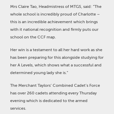
Mrs Claire Tao, Headmistress of MTGS, said: “The
whole school is incredibly proud of Charlotte –
this is an incredible achievement which brings
with it national recognition and firmly puts our
school on the CCF map.
Her win is a testament to all her hard work as she
has been preparing for this alongside studying for
her A Levels, which shows what a successful and
determined young lady she is.”
The Merchant Taylors’ Combined Cadet’s Force
has over 260 cadets attending every Thursday
evening which is dedicated to the armed
services.