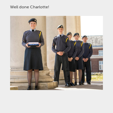
Well done Charlotte!