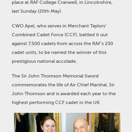
place at RAF College Cranwell, in Lincolnshire,
last Sunday (20
th
May).
CWO Apel, who serves in Merchant Taylors’
Combined Cadet Force (CCF), battled it out
against 7,500 cadets from across the RAF’s 230
cadet units, to be named the winner of this
prestigious national accolade.
The Sir John Thomson Memorial Sword
commemorates the life of Air Chief Marshal, Sir
John Thomson and is awarded each year to the
highest performing CCF cadet in the UK.