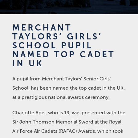
MERCHANT
TAYLORS’ GIRLS’
SCHOOL PUPIL
NAMED TOP CADET
IN UK
A pupil from Merchant Taylors’ Senior Girls’
School, has been named the top cadet in the UK,
at a prestigious national awards ceremony.
Charlotte Apel, who is 19, was presented with the
Sir John Thomson Memorial Sword at the Royal
Air Force Air Cadets (RAFAC) Awards, which took