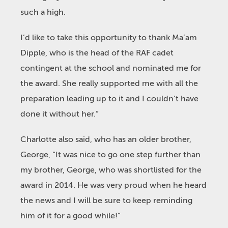
such a high.
I’d like to take this opportunity to thank Ma’am
Dipple, who is the head of the RAF cadet
contingent at the school and nominated me for
the award. She really supported me with all the
preparation leading up to it and I couldn’t have
done it without her.”
Charlotte also said, who has an older brother,
George, “It was nice to go one step further than
my brother, George, who was shortlisted for the
award in 2014. He was very proud when he heard
the news and I will be sure to keep reminding
him of it for a good while!”