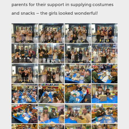
parents for their support in supplying costumes
and snacks – the girls looked wonderful!