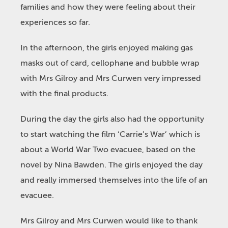
families and how they were feeling about their
experiences so far.
In the afternoon, the girls enjoyed making gas
masks out of card, cellophane and bubble wrap
with Mrs Gilroy and Mrs Curwen very impressed
with the final products.
During the day the girls also had the opportunity
to start watching the film ‘Carrie’s War’ which is
about a World War Two evacuee, based on the
novel by Nina Bawden. The girls enjoyed the day
and really immersed themselves into the life of an
evacuee.
Mrs Gilroy and Mrs Curwen would like to thank