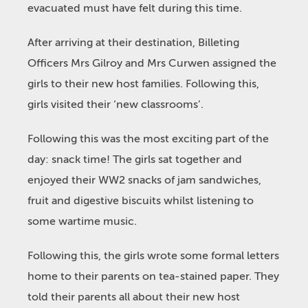
evacuated must have felt during this time.
After arriving at their destination, Billeting
Officers Mrs Gilroy and Mrs Curwen assigned the
girls to their new host families. Following this,
girls visited their ‘new classrooms’.
Following this was the most exciting part of the
day: snack time! The girls sat together and
enjoyed their WW2 snacks of jam sandwiches,
fruit and digestive biscuits whilst listening to
some wartime music.
Following this, the girls wrote some formal letters
home to their parents on tea-stained paper. They
told their parents all about their new host