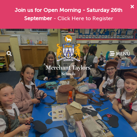
Join us for Open Morning - Saturday 26th
September
- Click Here to Register
MENU