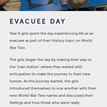
EVACUEE DAY
Year 6 girls spent the day experiencing life as an
evacuee as part of their History topic on World
War Two.
The girls began the day by making their way to
the ‘train station’ where they waited with
anticipation to make the journey to their new
homes. As the journey started, the girls
introduced themselves to one another with their
new World War Two names and discussed their
feelings and how those who were really