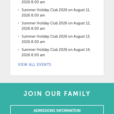
2026 8:00 am
Summer Holiday Club 2026
on August 11,
2026 8:00 am
Summer Holiday Club 2026
on August 12,
2026 8:00 am
Summer Holiday Club 2026
on August 13,
2026 8:00 am
Summer Holiday Club 2026
on August 14,
2026 8:00 am
VIEW ALL EVENTS
JOIN OUR FAMILY
ADMISSIONS INFORMATION