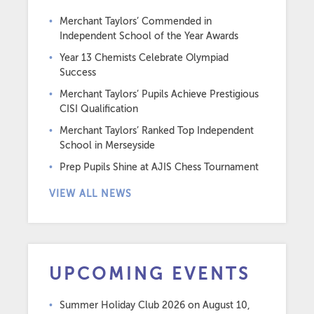
Merchant Taylors’ Commended in
Independent School of the Year Awards
Year 13 Chemists Celebrate Olympiad
Success
Merchant Taylors’ Pupils Achieve Prestigious
CISI Qualification
Merchant Taylors’ Ranked Top Independent
School in Merseyside
Prep Pupils Shine at AJIS Chess Tournament
VIEW ALL NEWS
UPCOMING EVENTS
Summer Holiday Club 2026
on August 10,