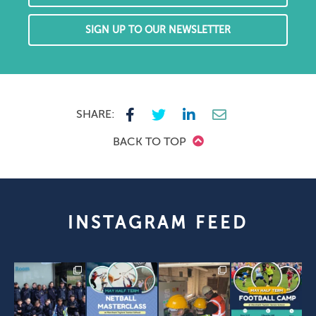
SIGN UP TO OUR NEWSLETTER
SHARE:
BACK TO TOP
INSTAGRAM FEED