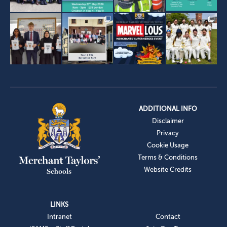
ADDITIONAL INFO
Disclaimer
Privacy
Cookie Usage
Terms & Conditions
Website Credits
LINKS
Intranet
Contact