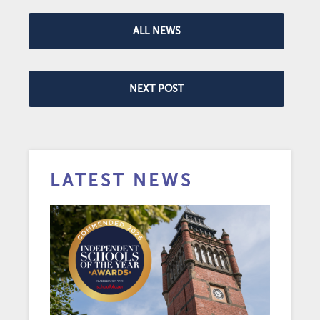
ALL NEWS
NEXT POST
LATEST NEWS