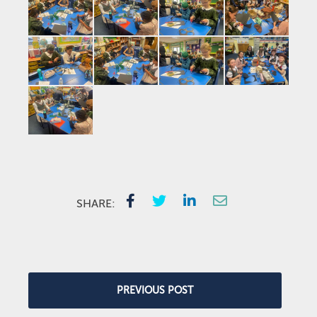
SHARE:
PREVIOUS POST