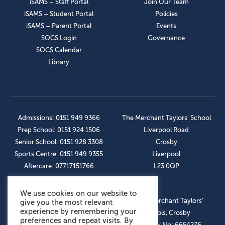
iSAMS – Staff Portal
Join Our Team
iSAMS – Student Portal
Policies
iSAMS – Parent Portal
Events
SOCS Login
Governance
SOCS Calendar
Library
Admissions: 0151 949 9366
The Merchant Taylors’ School
Prep School: 0151 924 1506
Liverpool Road
Senior School: 0151 928 3308
Crosby
Sports Centre: 0151 949 9355
Liverpool
Aftercare: 07717151766
L23 0QP
We use cookies on our website to
OUR SOCIAL LINKS
© The Merchant Taylors’
give you the most relevant
experience by remembering your
Schools, Crosby
preferences and repeat visits. By
Company No: 6654276