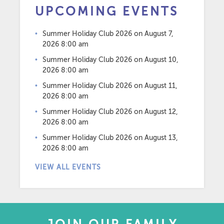
UPCOMING EVENTS
Summer Holiday Club 2026
on August 7,
2026 8:00 am
Summer Holiday Club 2026
on August 10,
2026 8:00 am
Summer Holiday Club 2026
on August 11,
2026 8:00 am
Summer Holiday Club 2026
on August 12,
2026 8:00 am
Summer Holiday Club 2026
on August 13,
2026 8:00 am
VIEW ALL EVENTS