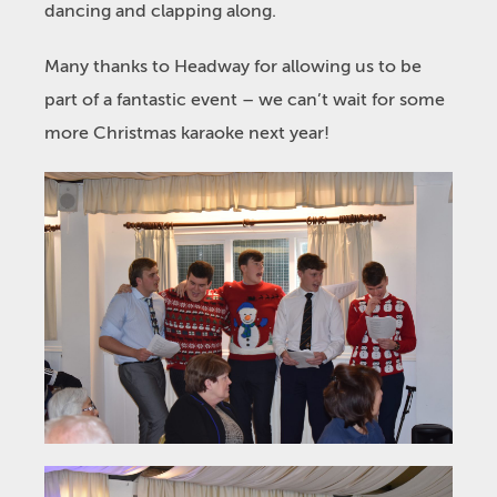
dancing and clapping along.
Many thanks to Headway for allowing us to be
part of a fantastic event – we can’t wait for some
more Christmas karaoke next year!