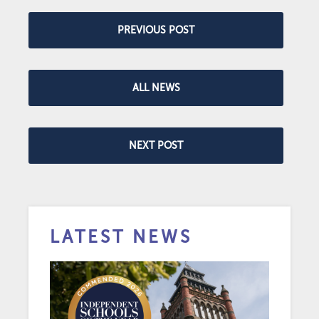
PREVIOUS POST
ALL NEWS
NEXT POST
LATEST NEWS