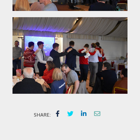
SHARE: