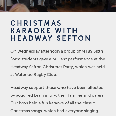
CHRISTMAS
KARAOKE WITH
HEADWAY SEFTON
On Wednesday afternoon a group of MTBS Sixth
Form students gave a brilliant performance at the
Headway Sefton Christmas Party, which was held
at Waterloo Rugby Club.
Headway support those who have been affected
by acquired brain injury, their families and carers.
Our boys held a fun karaoke of all the classic
Christmas songs, which had everyone singing,