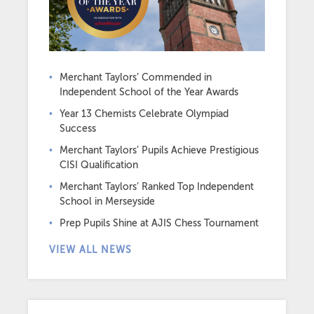
Merchant Taylors’ Commended in
Independent School of the Year Awards
Year 13 Chemists Celebrate Olympiad
Success
Merchant Taylors’ Pupils Achieve Prestigious
CISI Qualification
Merchant Taylors’ Ranked Top Independent
School in Merseyside
Prep Pupils Shine at AJIS Chess Tournament
VIEW ALL NEWS