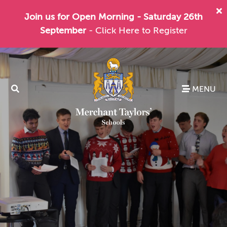
Join us for Open Morning - Saturday 26th
September
- Click Here to Register
MENU