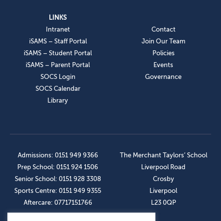
LINKS
Intranet
Contact
iSAMS – Staff Portal
Join Our Team
iSAMS – Student Portal
Policies
iSAMS – Parent Portal
Events
SOCS Login
Governance
SOCS Calendar
Library
Admissions: 0151 949 9366
The Merchant Taylors’ School
Prep School: 0151 924 1506
Liverpool Road
Senior School: 0151 928 3308
Crosby
Sports Centre: 0151 949 9355
Liverpool
Aftercare: 07717151766
L23 0QP