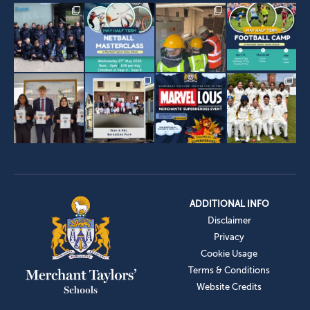
ADDITIONAL INFO
Disclaimer
Privacy
Cookie Usage
Terms & Conditions
Website Credits