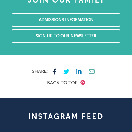
JOIN OUR FAMILY
ADMISSIONS INFORMATION
SIGN UP TO OUR NEWSLETTER
SHARE:
BACK TO TOP
INSTAGRAM FEED